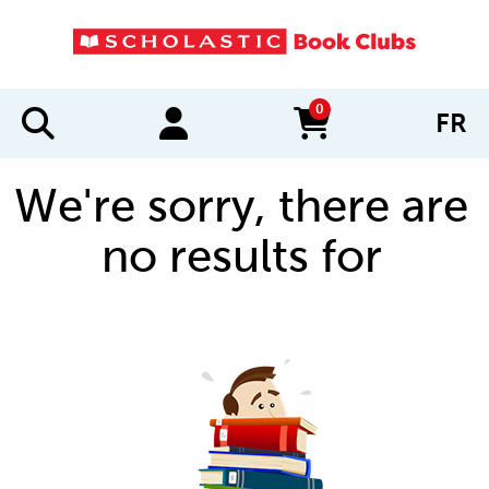
0
FR
items in cart
We're sorry, there are
no results for