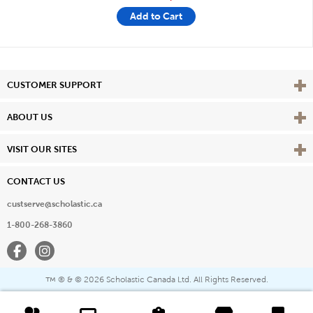
Add to Cart
Vie
CUSTOMER SUPPORT
Vie
ABOUT US
Vie
VISIT OUR SITES
CONTACT US
custserve@scholastic.ca
1-800-268-3860
Facebook
Instagram
® & ©
2026 Scholastic Canada Ltd. All Rights Reserved.
™