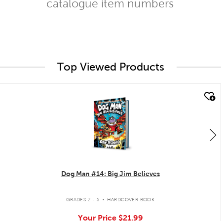
catalogue item numbers
Top Viewed Products
quick look
Dog Man #14: Big Jim Believes
.
GRADES 2 - 5
HARDCOVER BOOK
Your Price
$21.99