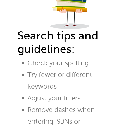
Search tips and
guidelines:
Check your spelling
Try fewer or different
keywords
Adjust your filters
Remove dashes when
entering ISBNs or