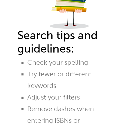
Search tips and
guidelines:
Check your spelling
Try fewer or different
keywords
Adjust your filters
Remove dashes when
entering ISBNs or