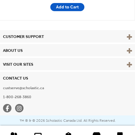
Add to Cart
Vie
CUSTOMER SUPPORT
Vie
ABOUT US
Vie
VISIT OUR SITES
CONTACT US
custserve@scholastic.ca
1-800-268-3860
Facebook
Instagram
® & ©
2026 Scholastic Canada Ltd. All Rights Reserved.
™