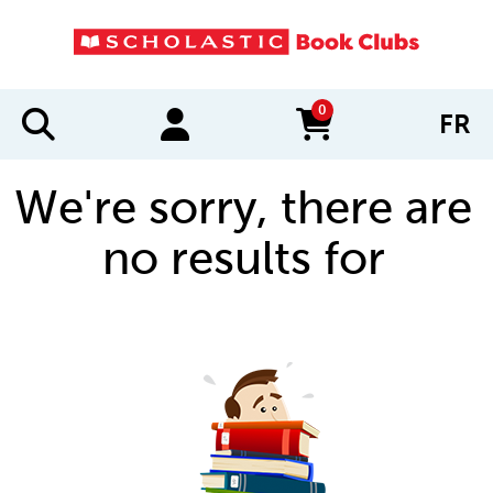
0
FR
items in cart
We're sorry, there are
no results for