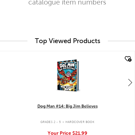
catalogue item numbers
Top Viewed Products
quick look
Dog Man #14: Big Jim Believes
.
GRADES 2 - 5
HARDCOVER BOOK
Your Price
$21.99