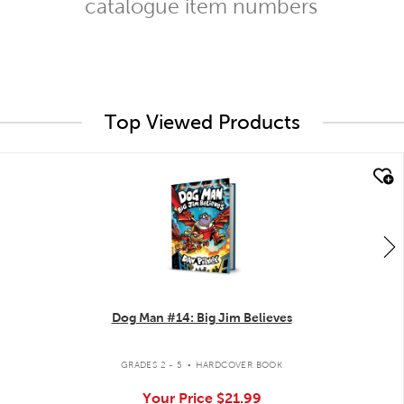
catalogue item numbers
Top Viewed Products
quick look
Dog Man #14: Big Jim Believes
.
GRADES 2 - 5
HARDCOVER BOOK
Your Price
$21.99