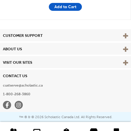
Add to Cart
Vie
CUSTOMER SUPPORT
Vie
ABOUT US
Vie
VISIT OUR SITES
CONTACT US
custserve@scholastic.ca
1-800-268-3860
Facebook
Instagram
® & ©
2026 Scholastic Canada Ltd. All Rights Reserved.
™