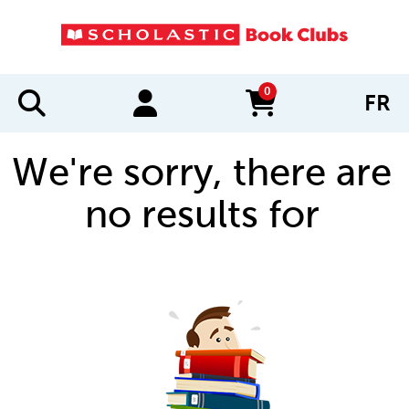
0
FR
items in cart
We're sorry, there are
no results for