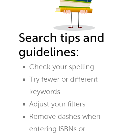
Search tips and
guidelines:
Check your spelling
Try fewer or different
keywords
Adjust your filters
Remove dashes when
entering ISBNs or