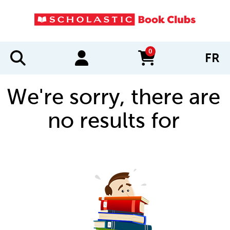
0
FR
items in cart
We're sorry, there are
no results for