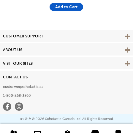
Add to Cart
Vie
CUSTOMER SUPPORT
Vie
ABOUT US
Vie
VISIT OUR SITES
CONTACT US
custserve@scholastic.ca
1-800-268-3860
Facebook
Instagram
® & ©
2026 Scholastic Canada Ltd. All Rights Reserved.
™