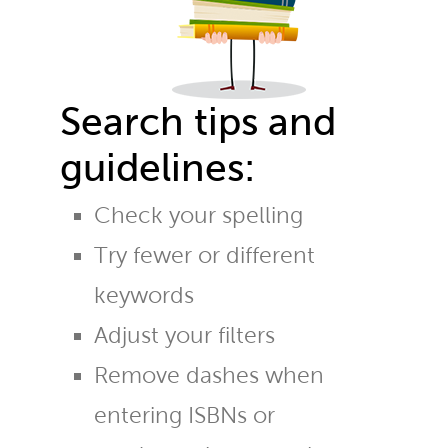
Search tips and
guidelines:
Check your spelling
Try fewer or different
keywords
Adjust your filters
Remove dashes when
entering ISBNs or