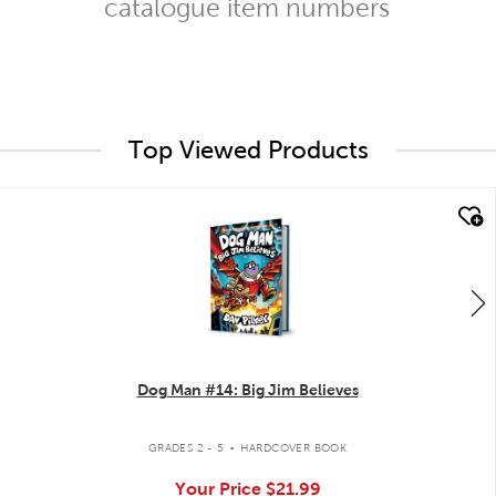
catalogue item numbers
Top Viewed Products
quick look
Dog Man #14: Big Jim Believes
.
GRADES 2 - 5
HARDCOVER BOOK
Your Price
$21.99