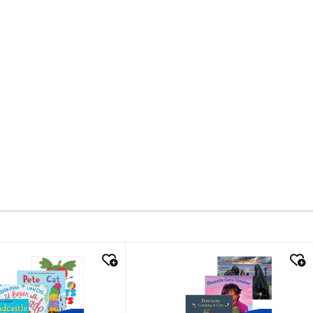
k look
quick look