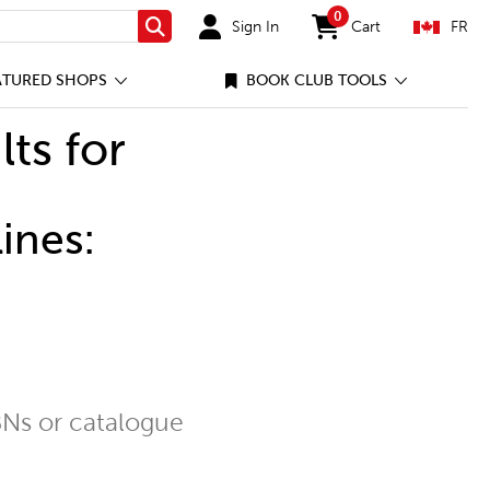
0
Sign In
Cart
FR
Search
items in cart
ATURED SHOPS
BOOK CLUB TOOLS
lts for
ines:
Ns or catalogue