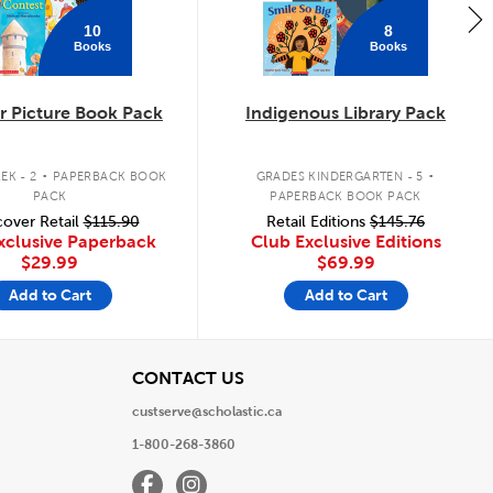
10
8
Books
Books
 Picture Book Pack
Indigenous Library Pack
.
.
EK - 2
PAPERBACK BOOK
GRADES KINDERGARTEN - 5
PACK
PAPERBACK BOOK PACK
over Retail
$115.90
Retail Editions
$145.76
xclusive Paperback
Club Exclusive Editions
$29.99
$69.99
Add to Cart
Add to Cart
View
CONTACT US
custserve@scholastic.ca
1-800-268-3860
Facebook
Instagram