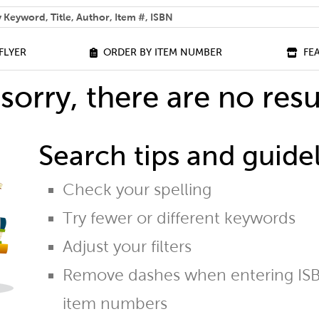
 help you find?
FLYER
ORDER BY ITEM NUMBER
FE
sorry, there are no resu
Search tips and guidel
Check your spelling
Try fewer or different keywords
Adjust your filters
Remove dashes when entering ISB
item numbers