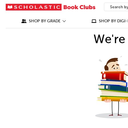
SEARCH
What can we
SHOP BY GRADE
SHOP BY DIGI-
We're 