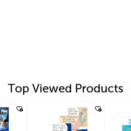
Top Viewed Products
quick look
quic