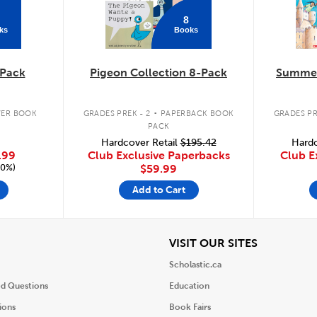
8
ks
Books
Pack
Pigeon Collection 8-Pack
Summer
.
ER BOOK
GRADES PREK - 2
PAPERBACK BOOK
GRADES PR
PACK
Hardcover Retail
$195.42
Hardc
.99
Club Exclusive Paperbacks
Club E
20%)
$59.99
Add to Cart
iew
View
VISIT OUR SITES
Scholastic.ca
ed Questions
Education
ions
Book Fairs