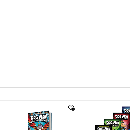
quick look
quick look