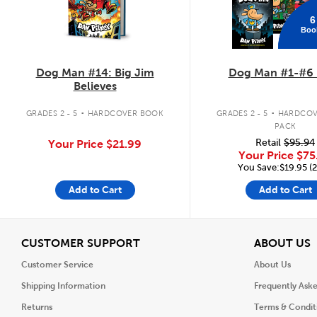
6
Boo
Dog Man #14: Big Jim
Dog Man #1-#6 
Believes
.
.
GRADES 2 - 5
HARDCOVER BOOK
GRADES 2 - 5
HARDCOV
PACK
Retail
$95.94
Your Price
$21.99
Your Price
$75
You Save:$19.95 (
Add to Cart
Add to Cart
View
V
CUSTOMER SUPPORT
ABOUT US
Customer Service
About Us
Shipping Information
Frequently Ask
Returns
Terms & Condit