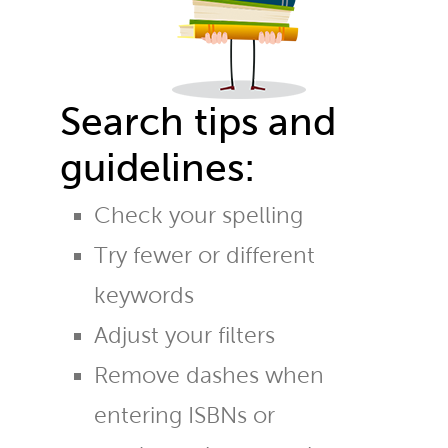
Search tips and
guidelines:
Check your spelling
Try fewer or different
keywords
Adjust your filters
Remove dashes when
entering ISBNs or