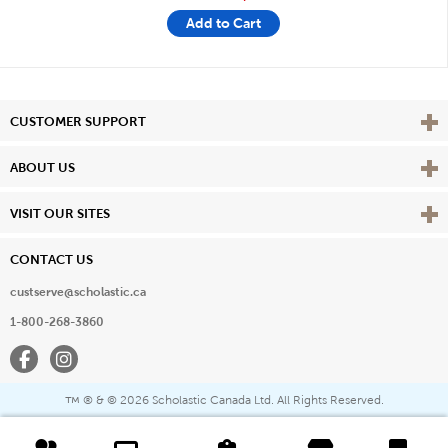
Add to Cart
Vie
CUSTOMER SUPPORT
Vie
ABOUT US
Vie
VISIT OUR SITES
CONTACT US
custserve@scholastic.ca
1-800-268-3860
Facebook
Instagram
® & ©
2026 Scholastic Canada Ltd. All Rights Reserved.
™