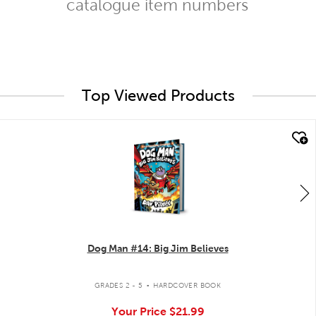
catalogue item numbers
Top Viewed Products
quick look
Dog Man #14: Big Jim Believes
.
GRADES 2 - 5
HARDCOVER BOOK
Your Price
$21.99