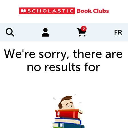
0
FR
items in cart
We're sorry, there are
no results for