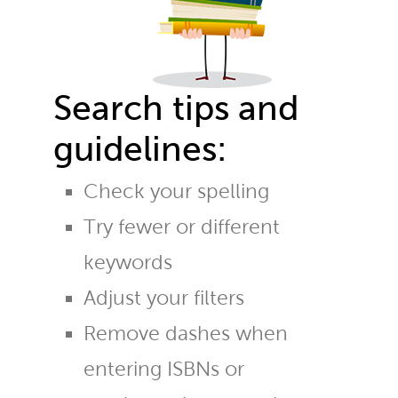
Search tips and
guidelines:
Check your spelling
Try fewer or different
keywords
Adjust your filters
Remove dashes when
entering ISBNs or