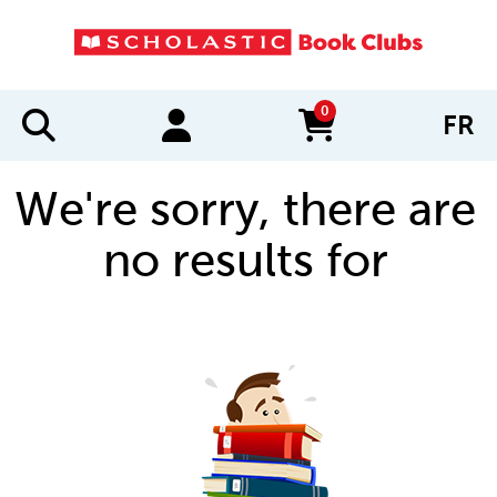
0
FR
items in cart
We're sorry, there are
no results for