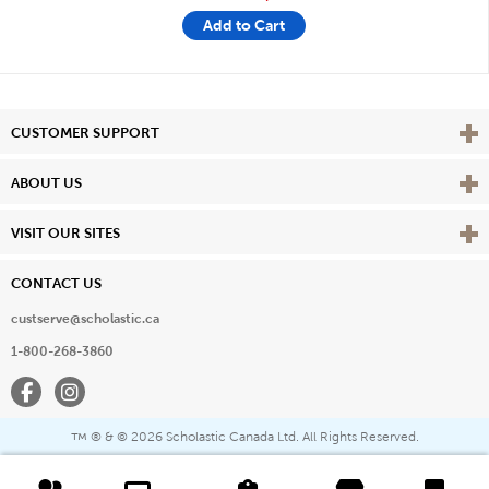
Add to Cart
Vie
CUSTOMER SUPPORT
Vie
ABOUT US
Vie
VISIT OUR SITES
CONTACT US
custserve@scholastic.ca
1-800-268-3860
Facebook
Instagram
® & ©
2026 Scholastic Canada Ltd. All Rights Reserved.
™