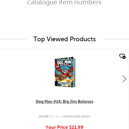
catalogue item numbers
Top Viewed Products
quick look
Dog Man #14: Big Jim Believes
.
GRADES 2 - 5
HARDCOVER BOOK
Your Price
$21.99