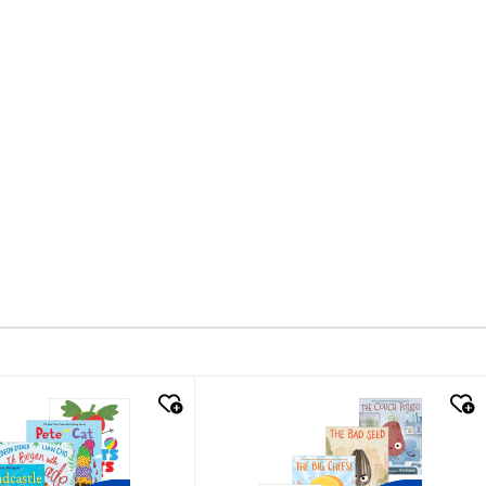
k look
quick look