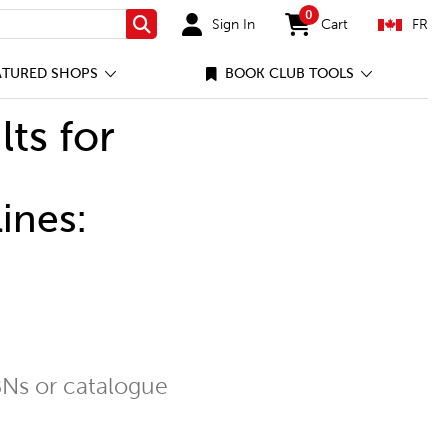
0
Sign In
Cart
FR
Search
items in cart
ATURED SHOPS
BOOK CLUB TOOLS
lts for
ines:
Ns or catalogue