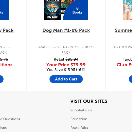
6
ks
Books
y Pack
Dog Man #1-#6 Pack
Summer
.
.
 - 5
GRADES 2 - 5
HARDCOVER BOOK
GRADES PR
PACK
PACK
5.76
Retail
$95.94
Hardc
itions
Your Price
$79.99
Club E
You Save:$15.95 (16%)
Add to Cart
iew
View
VISIT OUR SITES
Scholastic.ca
ed Questions
Education
ions
Book Fairs