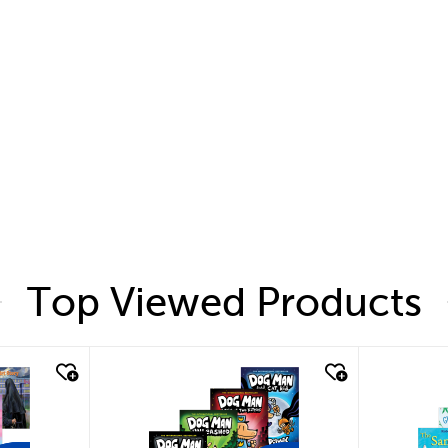
Top Viewed Products
quick look
quic