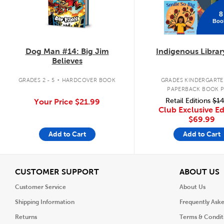
8
Boo
Dog Man #14: Big Jim
Indigenous Librar
Believes
.
GRADES 2 - 5
HARDCOVER BOOK
GRADES KINDERGARTEN
PAPERBACK BOOK 
Retail Editions
$14
Your Price
$21.99
Club Exclusive Ed
$69.99
Add to Cart
Add to Cart
View
V
CUSTOMER SUPPORT
ABOUT US
Customer Service
About Us
Shipping Information
Frequently Ask
Returns
Terms & Condit