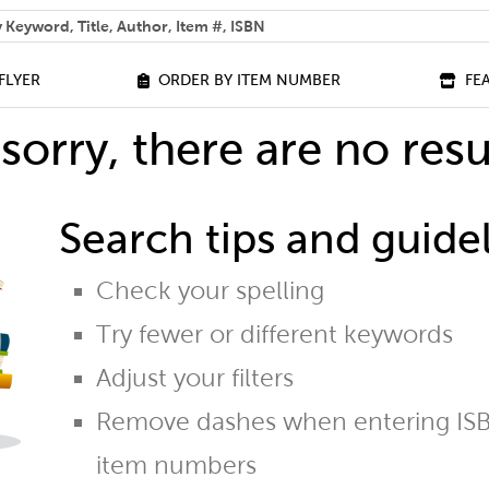
 help you find?
FLYER
ORDER BY ITEM NUMBER
FE
sorry, there are no resu
Search tips and guidel
Check your spelling
Try fewer or different keywords
Adjust your filters
Remove dashes when entering ISB
item numbers