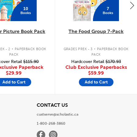
10
7
Books
Books
 Picture Book Pack
The Food Group 7-Pack
.
.
EK - 2
PAPERBACK BOOK
GRADES PREK - 3
PAPERBACK BOOK
PACK
PACK
over Retail
$115.90
Hardcover Retail
$170.93
xclusive Paperback
Club Exclusive Paperbacks
$29.99
$59.99
Add to Cart
Add to Cart
View
CONTACT US
custserve@scholastic.ca
1-800-268-3860
Facebook
Instagram