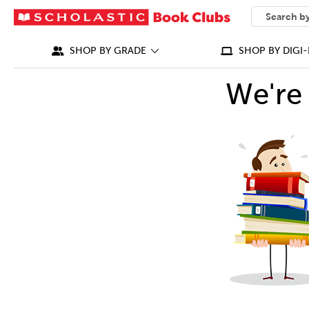
SEARCH
What can we
SHOP BY GRADE
SHOP BY DIGI-
We're 