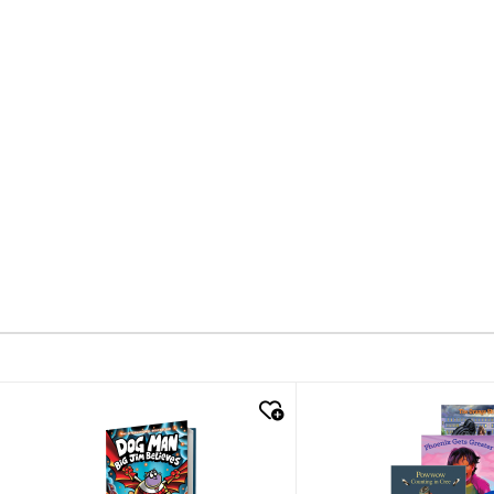
quick look
quick look