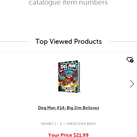
catalogue item numbers
Top Viewed Products
quick look
Dog Man #14: Big Jim Believes
.
GRADES 2 - 5
HARDCOVER BOOK
Your Price
$21.99