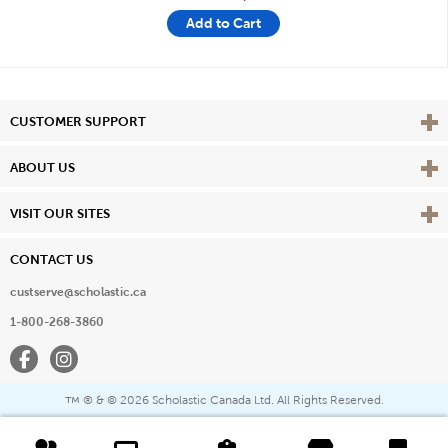
Add to Cart
Vie
CUSTOMER SUPPORT
Vie
ABOUT US
Vie
VISIT OUR SITES
CONTACT US
custserve@scholastic.ca
1-800-268-3860
Facebook
Instagram
® & ©
2026 Scholastic Canada Ltd. All Rights Reserved.
™