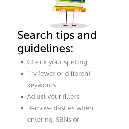
Search tips and
guidelines:
Check your spelling
Try fewer or different
keywords
Adjust your filters
Remove dashes when
entering ISBNs or