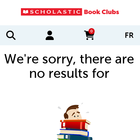
0
FR
items in cart
We're sorry, there are
no results for