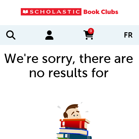
0
FR
items in cart
We're sorry, there are
no results for