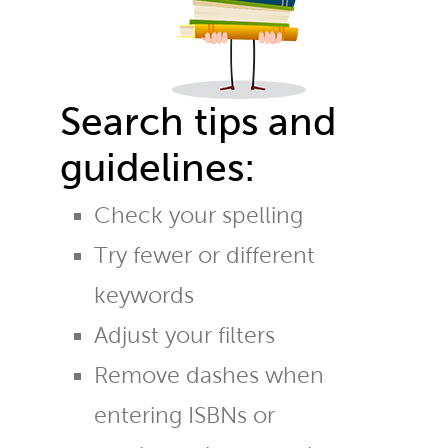
Search tips and
guidelines:
Check your spelling
Try fewer or different
keywords
Adjust your filters
Remove dashes when
entering ISBNs or