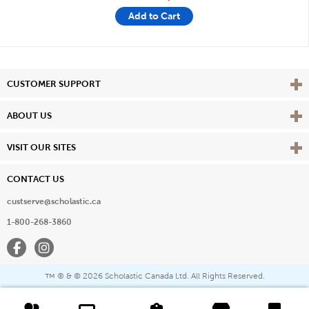
Add to Cart
Vie
CUSTOMER SUPPORT
Vie
ABOUT US
Vie
VISIT OUR SITES
CONTACT US
custserve@scholastic.ca
1-800-268-3860
Facebook
Instagram
® & ©
2026 Scholastic Canada Ltd. All Rights Reserved.
™