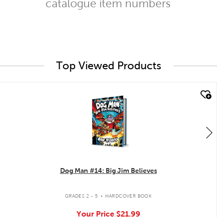
catalogue item numbers
Top Viewed Products
quick look
Dog Man #14: Big Jim Believes
.
GRADES 2 - 5
HARDCOVER BOOK
Your Price
$21.99