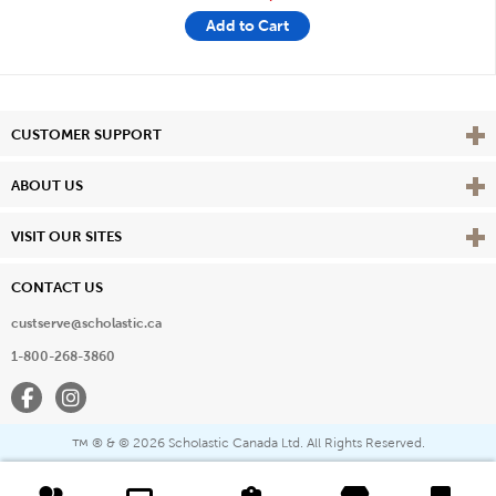
Add to Cart
Vie
CUSTOMER SUPPORT
Vie
ABOUT US
Vie
VISIT OUR SITES
CONTACT US
custserve@scholastic.ca
1-800-268-3860
Facebook
Instagram
® & ©
2026 Scholastic Canada Ltd. All Rights Reserved.
™