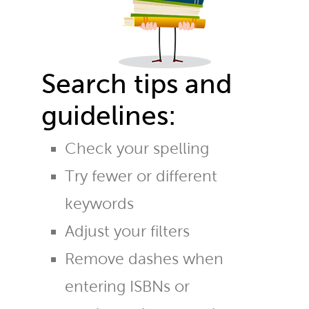
Search tips and
guidelines:
Check your spelling
Try fewer or different
keywords
Adjust your filters
Remove dashes when
entering ISBNs or