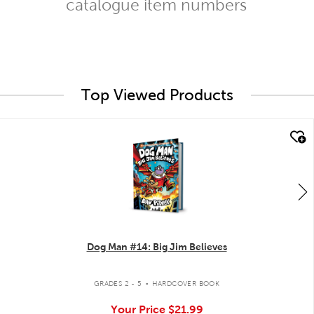
catalogue item numbers
Top Viewed Products
quick look
Dog Man #14: Big Jim Believes
.
GRADES 2 - 5
HARDCOVER BOOK
Your Price
$21.99