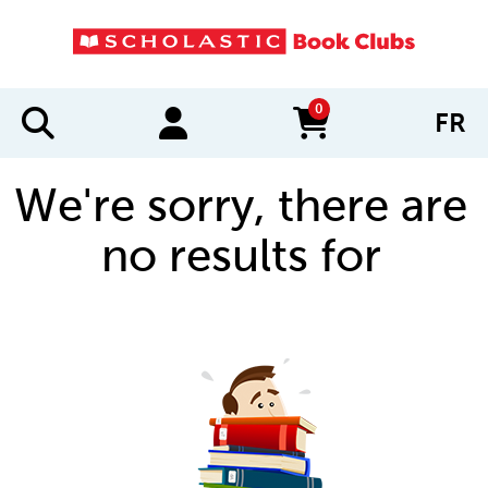
0
FR
items in cart
We're sorry, there are
no results for