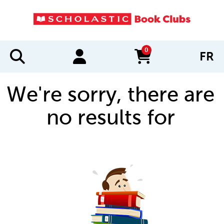
0
FR
items in cart
We're sorry, there are
no results for