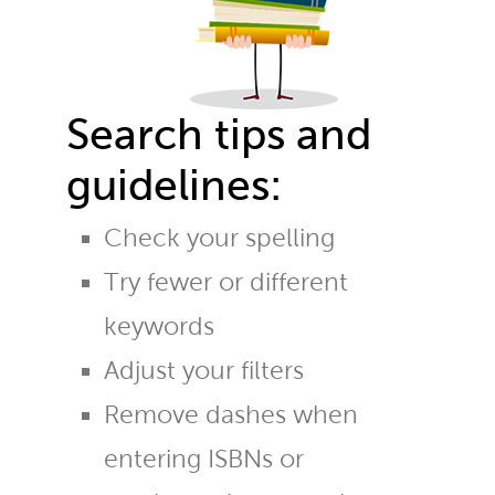
Search tips and
guidelines:
Check your spelling
Try fewer or different
keywords
Adjust your filters
Remove dashes when
entering ISBNs or