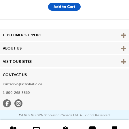
Add to Cart
Vie
CUSTOMER SUPPORT
Vie
ABOUT US
Vie
VISIT OUR SITES
CONTACT US
custserve@scholastic.ca
1-800-268-3860
Facebook
Instagram
® & ©
2026 Scholastic Canada Ltd. All Rights Reserved.
™