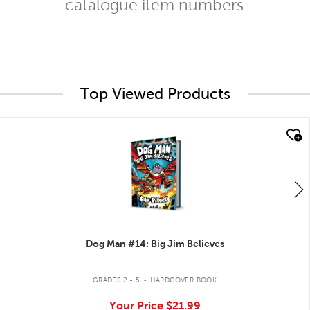
catalogue item numbers
Top Viewed Products
quick look
Dog Man #14: Big Jim Believes
.
GRADES 2 - 5
HARDCOVER BOOK
Your Price
$21.99