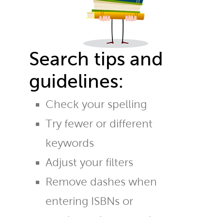
Search tips and
guidelines:
Check your spelling
Try fewer or different
keywords
Adjust your filters
Remove dashes when
entering ISBNs or