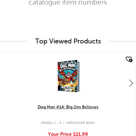
catalogue item numbers
Top Viewed Products
quick look
Dog Man #14: Big Jim Believes
.
GRADES 2 - 5
HARDCOVER BOOK
Your Price
$21.99