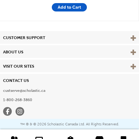
Add to Cart
Vie
CUSTOMER SUPPORT
Vie
ABOUT US
Vie
VISIT OUR SITES
CONTACT US
custserve@scholastic.ca
1-800-268-3860
Facebook
Instagram
® & ©
2026 Scholastic Canada Ltd. All Rights Reserved.
™