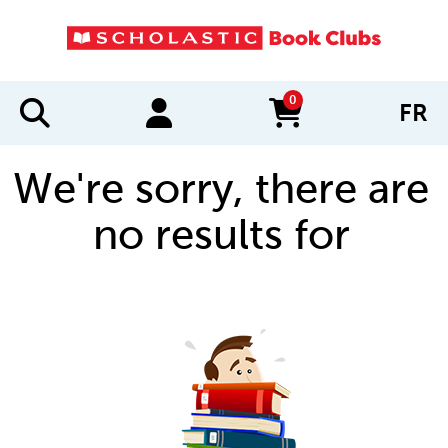
0
FR
items in cart
We're sorry, there are
no results for