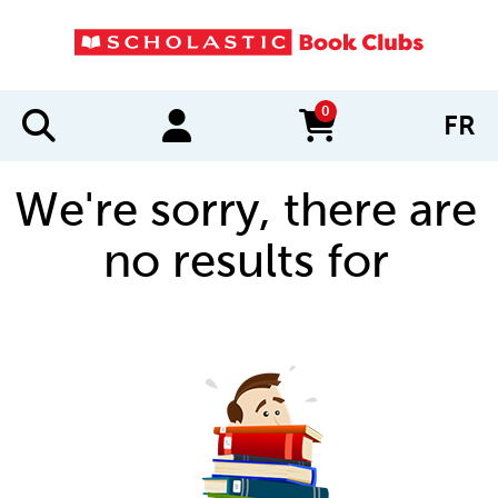
0
FR
items in cart
We're sorry, there are
no results for