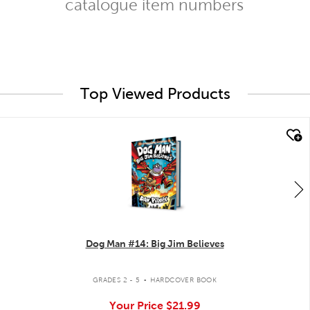
catalogue item numbers
Top Viewed Products
quick look
Dog Man #14: Big Jim Believes
.
GRADES 2 - 5
HARDCOVER BOOK
Your Price
$21.99