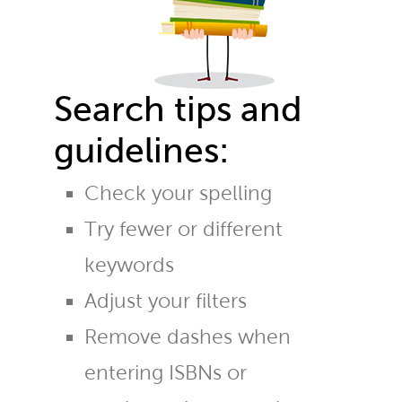
Search tips and
guidelines:
Check your spelling
Try fewer or different
keywords
Adjust your filters
Remove dashes when
entering ISBNs or