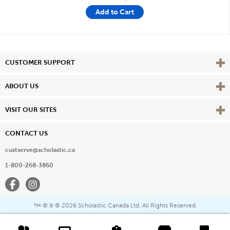
Add to Cart
Vie
CUSTOMER SUPPORT
Vie
ABOUT US
Vie
VISIT OUR SITES
CONTACT US
custserve@scholastic.ca
1-800-268-3860
Facebook
Instagram
® & ©
2026 Scholastic Canada Ltd. All Rights Reserved.
™