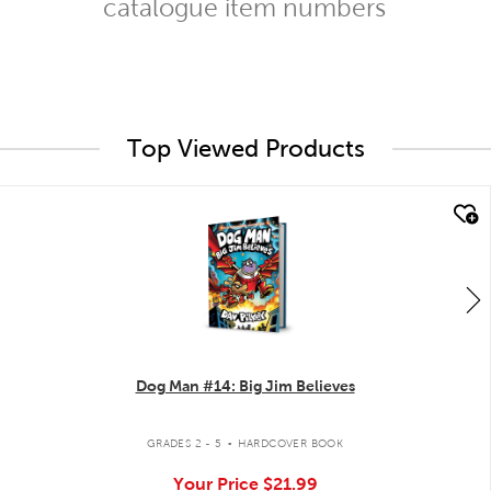
catalogue item numbers
Top Viewed Products
quick look
Dog Man #14: Big Jim Believes
.
GRADES 2 - 5
HARDCOVER BOOK
Your Price
$21.99