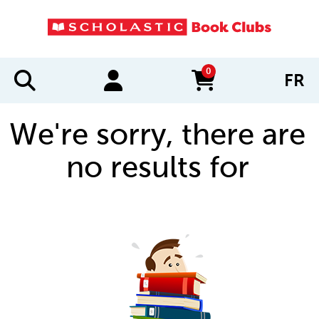
0
FR
items in cart
We're sorry, there are
no results for