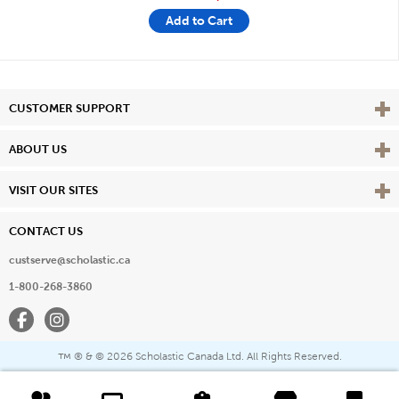
Add to Cart
Vie
CUSTOMER SUPPORT
Vie
ABOUT US
Vie
VISIT OUR SITES
CONTACT US
custserve@scholastic.ca
1-800-268-3860
Facebook
Instagram
® & ©
2026 Scholastic Canada Ltd. All Rights Reserved.
™