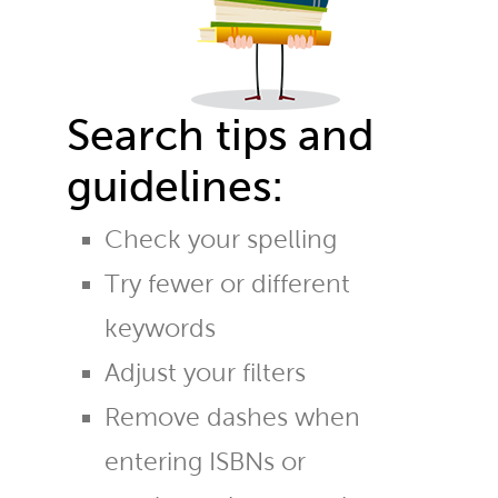
Search tips and
guidelines:
Check your spelling
Try fewer or different
keywords
Adjust your filters
Remove dashes when
entering ISBNs or