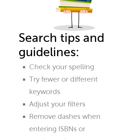
Search tips and
guidelines:
Check your spelling
Try fewer or different
keywords
Adjust your filters
Remove dashes when
entering ISBNs or