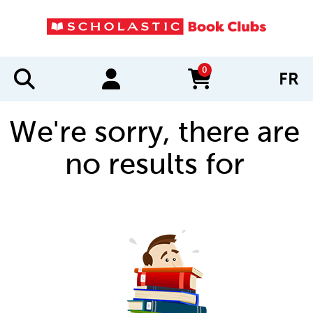
0
FR
items in cart
We're sorry, there are
no results for