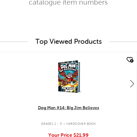
catalogue item numbers
Top Viewed Products
quick look
Dog Man #14: Big Jim Believes
.
GRADES 2 - 5
HARDCOVER BOOK
Your Price
$21.99