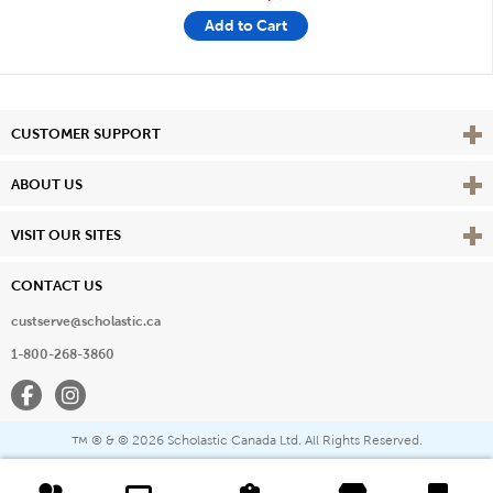
Add to Cart
Vie
CUSTOMER SUPPORT
Vie
ABOUT US
Vie
VISIT OUR SITES
CONTACT US
custserve@scholastic.ca
1-800-268-3860
Facebook
Instagram
® & ©
2026 Scholastic Canada Ltd. All Rights Reserved.
™