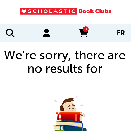
0
FR
items in cart
We're sorry, there are
no results for