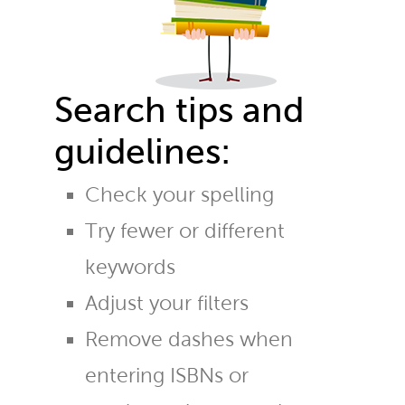
Search tips and
guidelines:
Check your spelling
Try fewer or different
keywords
Adjust your filters
Remove dashes when
entering ISBNs or