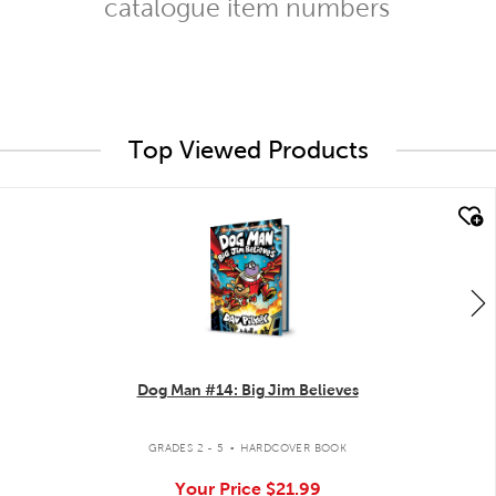
catalogue item numbers
Top Viewed Products
quick look
Dog Man #14: Big Jim Believes
.
GRADES 2 - 5
HARDCOVER BOOK
Your Price
$21.99