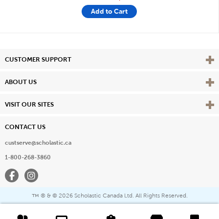
Add to Cart
Vie
CUSTOMER SUPPORT
Vie
ABOUT US
Vie
VISIT OUR SITES
CONTACT US
custserve@scholastic.ca
1-800-268-3860
Facebook
Instagram
® & ©
2026 Scholastic Canada Ltd. All Rights Reserved.
™