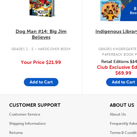
8
Boo
Dog Man #14: Big Jim
Indigenous Librar
Believes
.
GRADES 2 - 5
HARDCOVER BOOK
GRADES KINDERGARTEN
PAPERBACK BOOK 
Retail Editions
$14
Your Price
$21.99
Club Exclusive Ed
$69.99
Add to Cart
Add to Cart
View
V
CUSTOMER SUPPORT
ABOUT US
Customer Service
About Us
Shipping Information
Frequently Ask
Returns
Terms & Condit