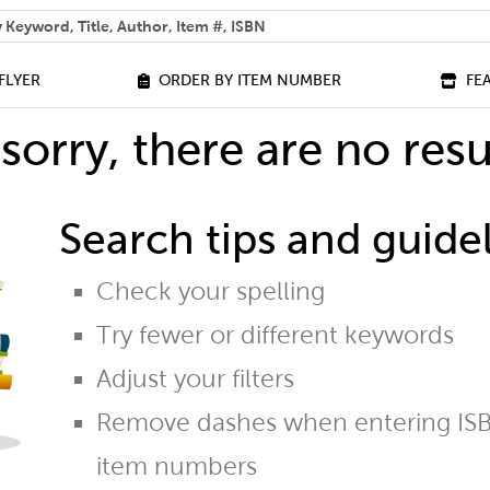
 help you find?
FLYER
ORDER BY ITEM NUMBER
FE
sorry, there are no resu
Search tips and guidel
Check your spelling
Try fewer or different keywords
Adjust your filters
Remove dashes when entering ISB
item numbers