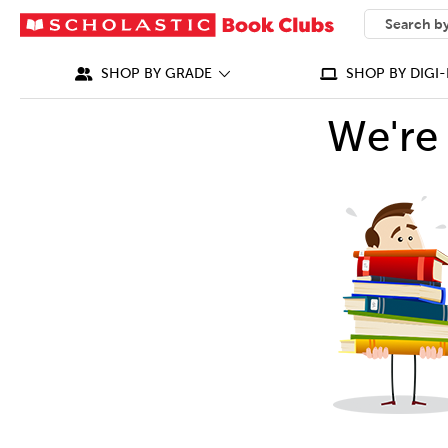
SEARCH
What can we
SHOP BY GRADE
SHOP BY DIGI-
We're 