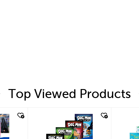
Top Viewed Products
quick look
quic