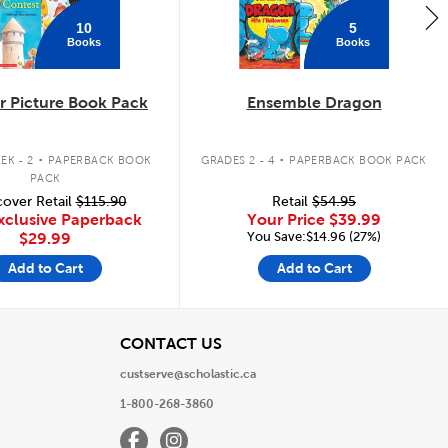
10
5
Books
Books
 Picture Book Pack
Ensemble Dragon
.
.
EK - 2
PAPERBACK BOOK
GRADES 2 - 4
PAPERBACK BOOK PACK
PACK
over Retail
$115.90
Retail
$54.95
xclusive Paperback
Your Price
$39.99
You Save:$14.96 (27%)
$29.99
Add to Cart
Add to Cart
View
CONTACT US
custserve@scholastic.ca
1-800-268-3860
Facebook
Instagram