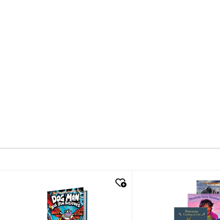
quick look
quick look