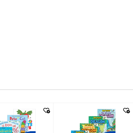
k look
quick look