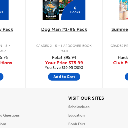
6
ks
Books
y Pack
Dog Man #1-#6 Pack
Summer
.
.
 - 5
GRADES 2 - 5
HARDCOVER BOOK
GRADES PR
PACK
PACK
5.76
Retail
$95.94
Hardc
itions
Your Price
$75.99
Club E
You Save:$19.95 (20%)
Add to Cart
iew
View
VISIT OUR SITES
Scholastic.ca
ed Questions
Education
ions
Book Fairs