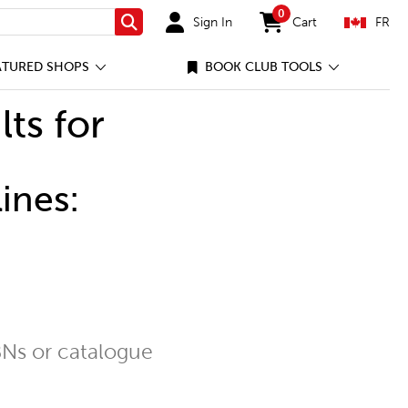
0
Sign In
Cart
FR
Search
items in cart
ATURED SHOPS
BOOK CLUB TOOLS
lts for
ines:
Ns or catalogue