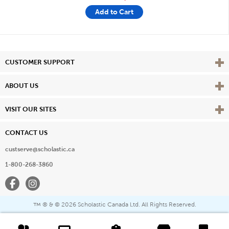
Add to Cart
Vie
CUSTOMER SUPPORT
Vie
ABOUT US
Vie
VISIT OUR SITES
CONTACT US
custserve@scholastic.ca
1-800-268-3860
Facebook
Instagram
® & ©
2026 Scholastic Canada Ltd. All Rights Reserved.
™