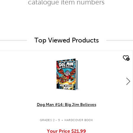
catalogue item numbers
Top Viewed Products
quick look
Dog Man #14: Big Jim Believes
.
GRADES 2 - 5
HARDCOVER BOOK
Your Price
$21.99