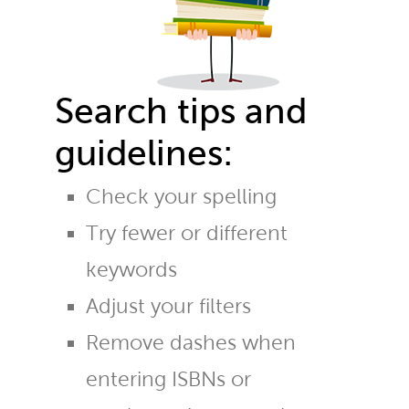
Search tips and
guidelines:
Check your spelling
Try fewer or different
keywords
Adjust your filters
Remove dashes when
entering ISBNs or