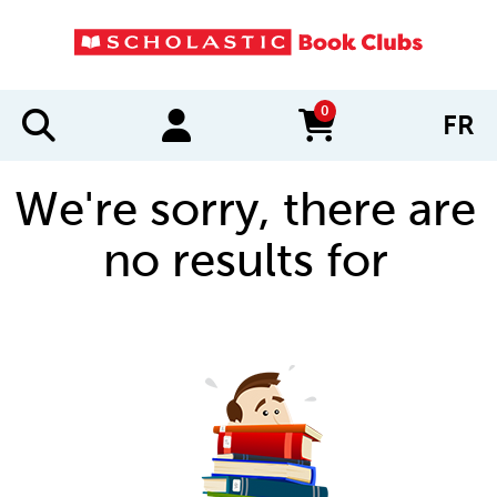
0
FR
items in cart
We're sorry, there are
no results for