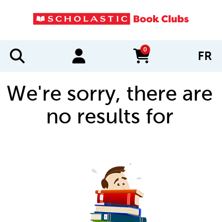
0
FR
items in cart
We're sorry, there are
no results for