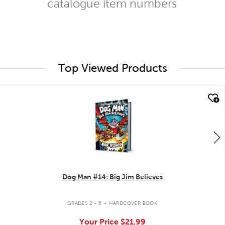
catalogue item numbers
Top Viewed Products
quick look
Dog Man #14: Big Jim Believes
.
GRADES 2 - 5
HARDCOVER BOOK
Your Price
$21.99