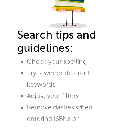
Search tips and
guidelines:
Check your spelling
Try fewer or different
keywords
Adjust your filters
Remove dashes when
entering ISBNs or