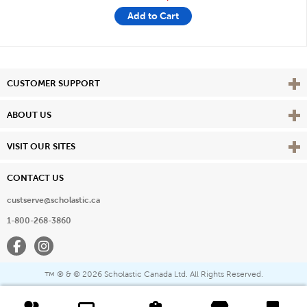
Add to Cart
Vie
CUSTOMER SUPPORT
Vie
ABOUT US
Vie
VISIT OUR SITES
CONTACT US
custserve@scholastic.ca
1-800-268-3860
Facebook
Instagram
® & ©
2026 Scholastic Canada Ltd. All Rights Reserved.
™