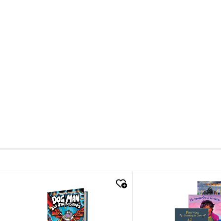
quick look
quick look