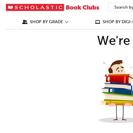
SEARCH
What can we
SHOP BY GRADE
SHOP BY DIGI-
We're 