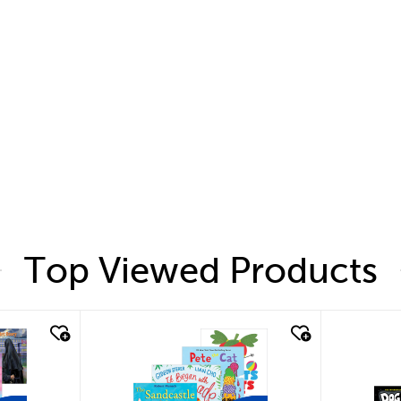
Top Viewed Products
quick look
quic