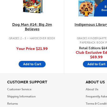
8
Boo
Dog Man #14: Big Jim
Indigenous Librar
Believes
.
GRADES 2 - 5
HARDCOVER BOOK
GRADES KINDERGARTEN
PAPERBACK BOOK 
Retail Editions
$14
Your Price
$21.99
Club Exclusive Ed
$69.99
Add to Cart
Add to Cart
View
V
CUSTOMER SUPPORT
ABOUT US
Customer Service
About Us
Shipping Information
Frequently Ask
Returns
Terms & Condit