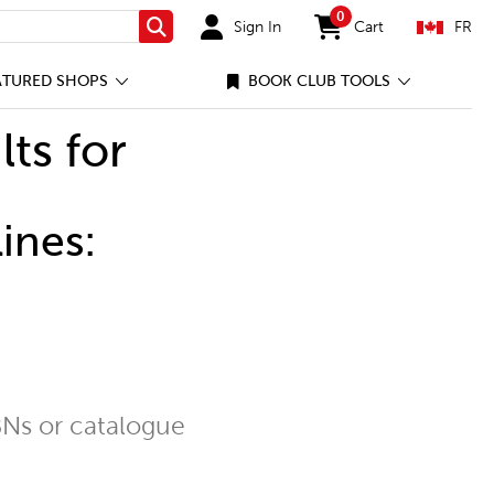
0
Sign In
Cart
FR
Search
items in cart
ATURED SHOPS
BOOK CLUB TOOLS
lts for
ines:
Ns or catalogue