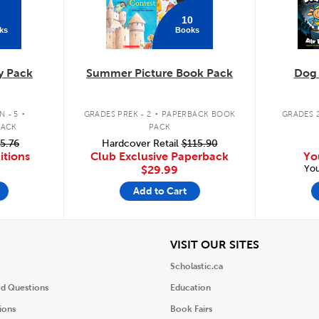
10
ks
Books
y Pack
Summer Picture Book Pack
Dog
.
.
 - 5
GRADES PREK - 2
PAPERBACK BOOK
GRADES 2
PACK
PACK
5.76
Hardcover Retail
$115.90
itions
Club Exclusive Paperback
Yo
You
$29.99
Add to Cart
iew
View
VISIT OUR SITES
Scholastic.ca
ed Questions
Education
ions
Book Fairs