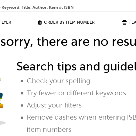
 help you find?
FLYER
ORDER BY ITEM NUMBER
FE
sorry, there are no resu
Search tips and guidel
Check your spelling
Try fewer or different keywords
Adjust your filters
Remove dashes when entering ISB
item numbers