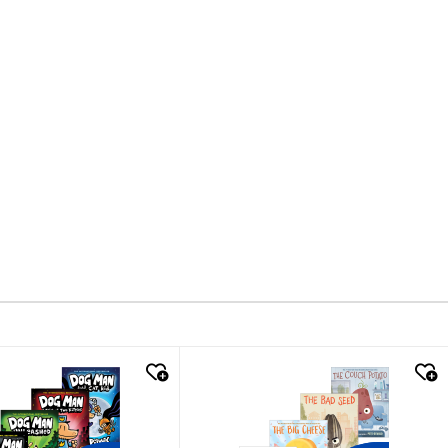
k look
quick look