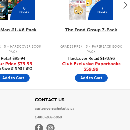
6
7
Books
Books
 Man #1-#6 Pack
The Food Group 7-Pack
.
.
 - 5
HARDCOVER BOOK
GRADES PREK - 3
PAPERBACK BOOK
PACK
PACK
Retail
$95.94
Hardcover Retail
$170.93
ur Price
$79.99
Club Exclusive Paperbacks
 Save:$15.95 (16%)
$59.99
Add to Cart
Add to Cart
View
CONTACT US
custserve@scholastic.ca
1-800-268-3860
Facebook
Instagram