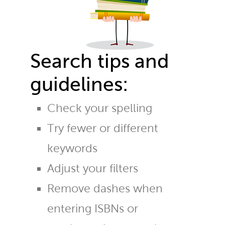
Search tips and
guidelines:
Check your spelling
Try fewer or different
keywords
Adjust your filters
Remove dashes when
entering ISBNs or