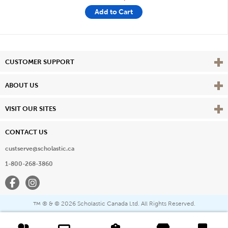
Add to Cart
Vie
CUSTOMER SUPPORT
Vie
ABOUT US
Vie
VISIT OUR SITES
CONTACT US
custserve@scholastic.ca
1-800-268-3860
Facebook
Instagram
® & ©
2026 Scholastic Canada Ltd. All Rights Reserved.
™