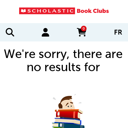
0
FR
items in cart
We're sorry, there are
no results for