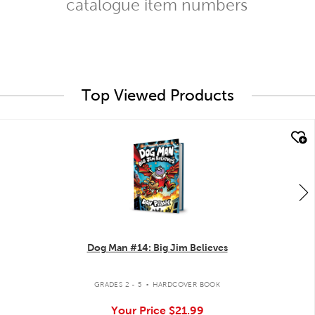
catalogue item numbers
Top Viewed Products
quick look
Dog Man #14: Big Jim Believes
.
GRADES 2 - 5
HARDCOVER BOOK
Your Price
$21.99