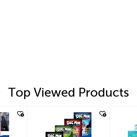
Top Viewed Products
quick look
quic