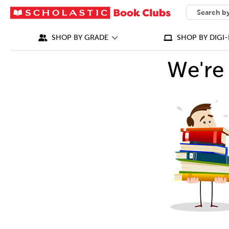
SEARCH
What can we
SHOP BY GRADE
SHOP BY DIGI-
We're 