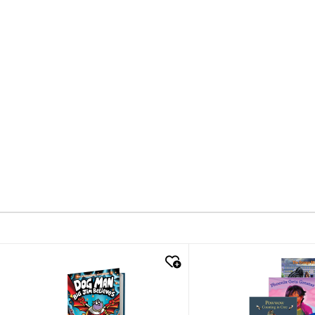
quick look
quick look