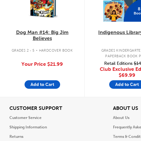
8
Boo
Dog Man #14: Big Jim
Indigenous Librar
Believes
.
GRADES 2 - 5
HARDCOVER BOOK
GRADES KINDERGARTEN
PAPERBACK BOOK 
Retail Editions
$14
Your Price
$21.99
Club Exclusive Ed
$69.99
Add to Cart
Add to Cart
View
V
CUSTOMER SUPPORT
ABOUT US
Customer Service
About Us
Shipping Information
Frequently Ask
Returns
Terms & Condit