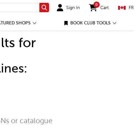
0
Sign In
Cart
FR
Search
items in cart
ATURED SHOPS
BOOK CLUB TOOLS
lts for
ines:
Ns or catalogue