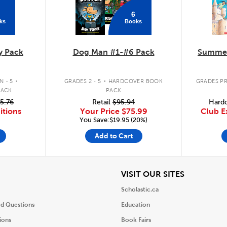
6
ks
Books
y Pack
Dog Man #1-#6 Pack
Summer
.
.
 - 5
GRADES 2 - 5
HARDCOVER BOOK
GRADES PR
PACK
PACK
5.76
Retail
$95.94
Hardc
itions
Your Price
$75.99
Club E
You Save:$19.95 (20%)
Add to Cart
iew
View
VISIT OUR SITES
Scholastic.ca
ed Questions
Education
ions
Book Fairs