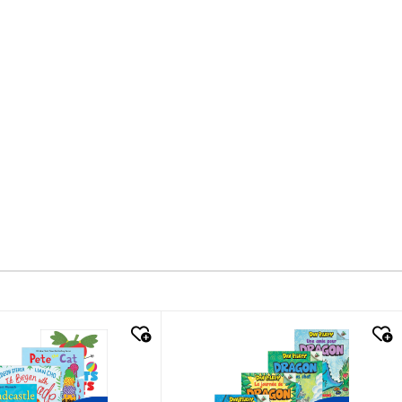
k look
quick look