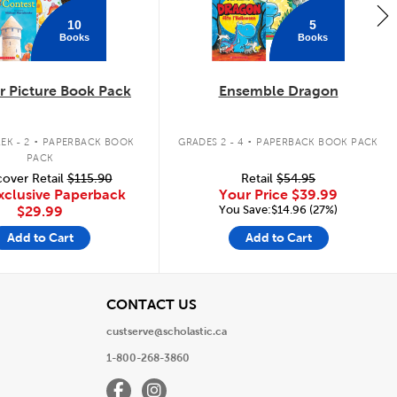
10
5
Books
Books
 Picture Book Pack
Ensemble Dragon
.
.
EK - 2
PAPERBACK BOOK
GRADES 2 - 4
PAPERBACK BOOK PACK
PACK
over Retail
$115.90
Retail
$54.95
xclusive Paperback
Your Price
$39.99
You Save:$14.96 (27%)
$29.99
Add to Cart
Add to Cart
View
CONTACT US
custserve@scholastic.ca
1-800-268-3860
Facebook
Instagram