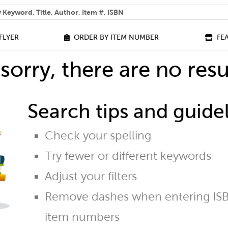
 help you find?
FLYER
ORDER BY ITEM NUMBER
FE
sorry, there are no resu
Search tips and guidel
Check your spelling
Try fewer or different keywords
Adjust your filters
Remove dashes when entering ISB
item numbers