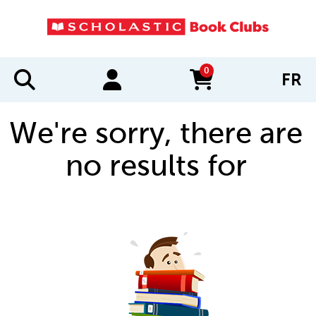
0
FR
items in cart
We're sorry, there are
no results for