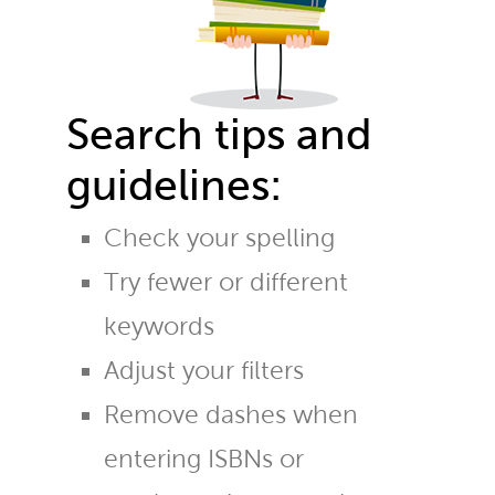
Search tips and
guidelines:
Check your spelling
Try fewer or different
keywords
Adjust your filters
Remove dashes when
entering ISBNs or