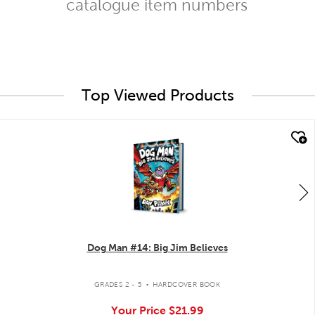
catalogue item numbers
Top Viewed Products
quick look
Dog Man #14: Big Jim Believes
.
GRADES 2 - 5
HARDCOVER BOOK
Your Price
$21.99