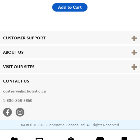
Add to Cart
Vie
CUSTOMER SUPPORT
Vie
ABOUT US
Vie
VISIT OUR SITES
CONTACT US
custserve@scholastic.ca
1-800-268-3860
Facebook
Instagram
® & ©
2026 Scholastic Canada Ltd. All Rights Reserved.
™