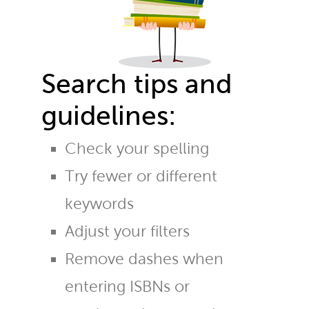
Search tips and
guidelines:
Check your spelling
Try fewer or different
keywords
Adjust your filters
Remove dashes when
entering ISBNs or