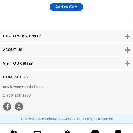
Add to Cart
Vie
CUSTOMER SUPPORT
Vie
ABOUT US
Vie
VISIT OUR SITES
CONTACT US
custserve@scholastic.ca
1-800-268-3860
Facebook
Instagram
® & ©
2026 Scholastic Canada Ltd. All Rights Reserved.
™