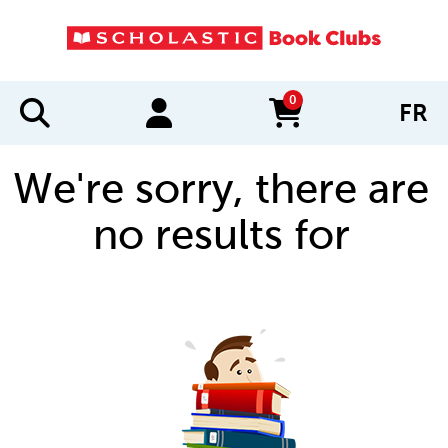
0
FR
items in cart
We're sorry, there are
no results for