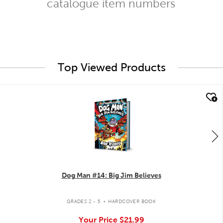
catalogue item numbers
Top Viewed Products
quick look
Dog Man #14: Big Jim Believes
.
GRADES 2 - 5
HARDCOVER BOOK
Your Price
$21.99