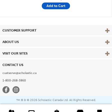
Add to Cart
Vie
CUSTOMER SUPPORT
Vie
ABOUT US
Vie
VISIT OUR SITES
CONTACT US
custserve@scholastic.ca
1-800-268-3860
Facebook
Instagram
® & ©
2026 Scholastic Canada Ltd. All Rights Reserved.
™