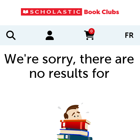
0
FR
items in cart
We're sorry, there are
no results for