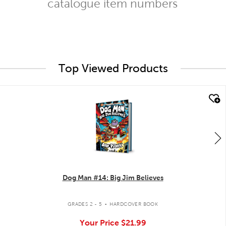
catalogue item numbers
Top Viewed Products
quick look
Dog Man #14: Big Jim Believes
.
GRADES 2 - 5
HARDCOVER BOOK
Your Price
$21.99