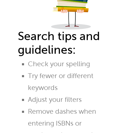
Search tips and
guidelines:
Check your spelling
Try fewer or different
keywords
Adjust your filters
Remove dashes when
entering ISBNs or