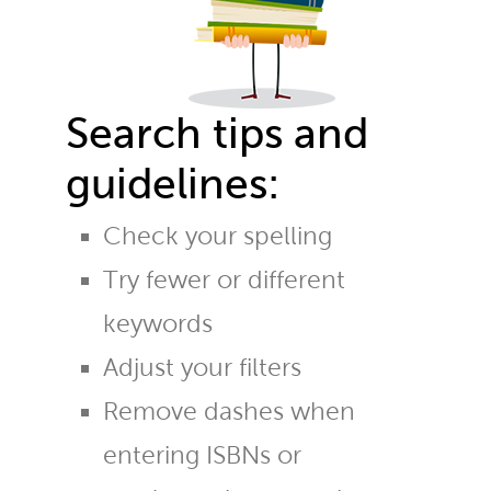
Search tips and
guidelines:
Check your spelling
Try fewer or different
keywords
Adjust your filters
Remove dashes when
entering ISBNs or