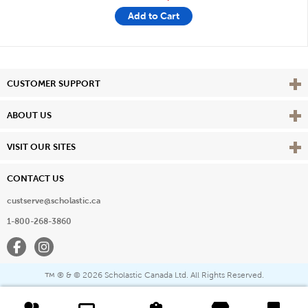
Add to Cart
Vie
CUSTOMER SUPPORT
Vie
ABOUT US
Vie
VISIT OUR SITES
CONTACT US
custserve@scholastic.ca
1-800-268-3860
Facebook
Instagram
® & ©
2026 Scholastic Canada Ltd. All Rights Reserved.
™