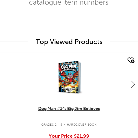
catalogue item numbers
Top Viewed Products
quick look
Dog Man #14: Big Jim Believes
.
GRADES 2 - 5
HARDCOVER BOOK
Your Price
$21.99