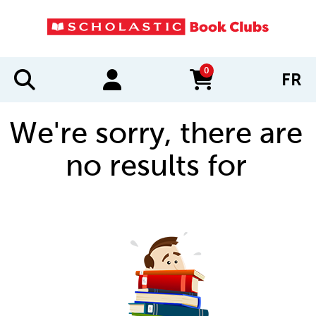
0
FR
items in cart
We're sorry, there are
no results for