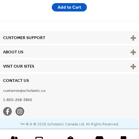
Add to Cart
Vie
CUSTOMER SUPPORT
Vie
ABOUT US
Vie
VISIT OUR SITES
CONTACT US
custserve@scholastic.ca
1-800-268-3860
Facebook
Instagram
® & ©
2026 Scholastic Canada Ltd. All Rights Reserved.
™