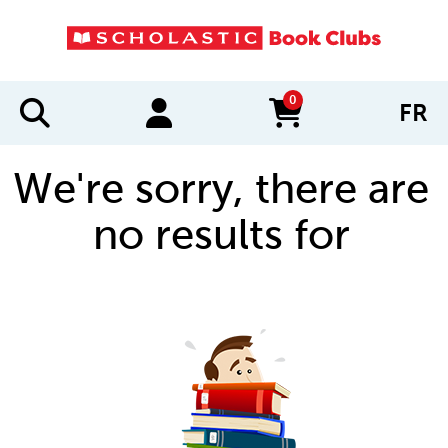
0
FR
items in cart
We're sorry, there are
no results for