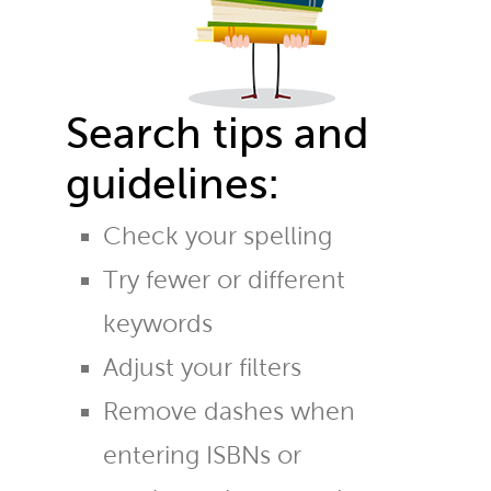
Search tips and
guidelines:
Check your spelling
Try fewer or different
keywords
Adjust your filters
Remove dashes when
entering ISBNs or