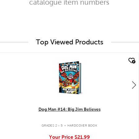
catalogue item numbers
Top Viewed Products
quick look
Dog Man #14: Big Jim Believes
.
GRADES 2 - 5
HARDCOVER BOOK
Your Price
$21.99