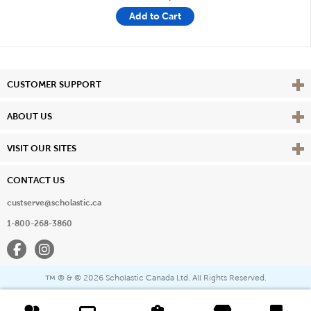
Add to Cart
Vie
CUSTOMER SUPPORT
Vie
ABOUT US
Vie
VISIT OUR SITES
CONTACT US
custserve@scholastic.ca
1-800-268-3860
Facebook
Instagram
® & ©
2026 Scholastic Canada Ltd. All Rights Reserved.
™