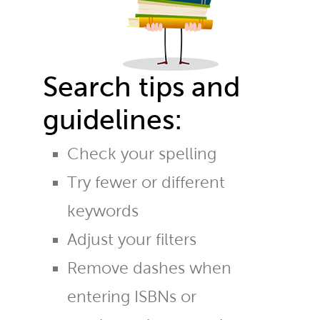
Search tips and
guidelines:
Check your spelling
Try fewer or different
keywords
Adjust your filters
Remove dashes when
entering ISBNs or