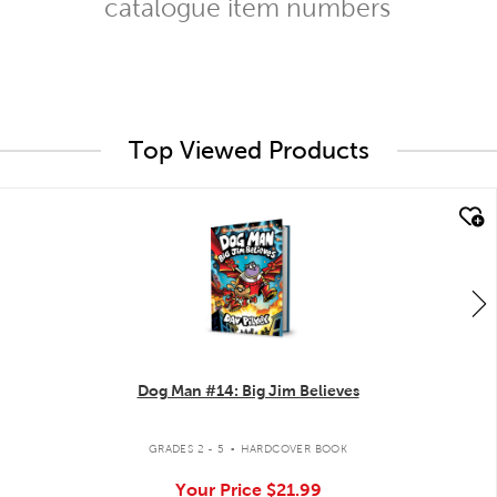
catalogue item numbers
Top Viewed Products
quick look
Dog Man #14: Big Jim Believes
.
GRADES 2 - 5
HARDCOVER BOOK
Your Price
$21.99