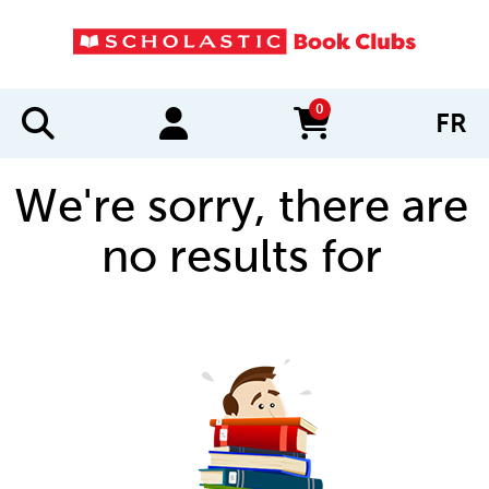
0
FR
items in cart
We're sorry, there are
no results for