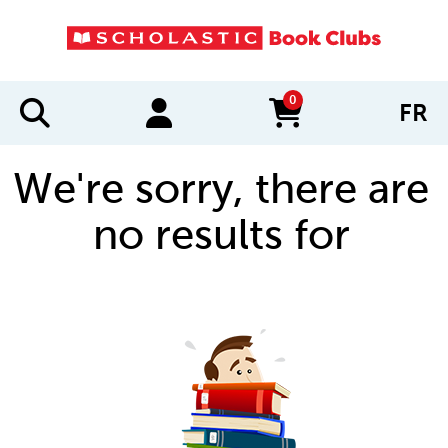
0
FR
items in cart
We're sorry, there are
no results for