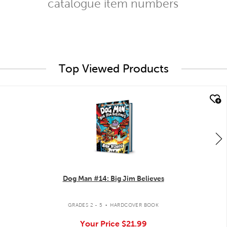
catalogue item numbers
Top Viewed Products
quick look
Dog Man #14: Big Jim Believes
.
GRADES 2 - 5
HARDCOVER BOOK
Your Price
$21.99