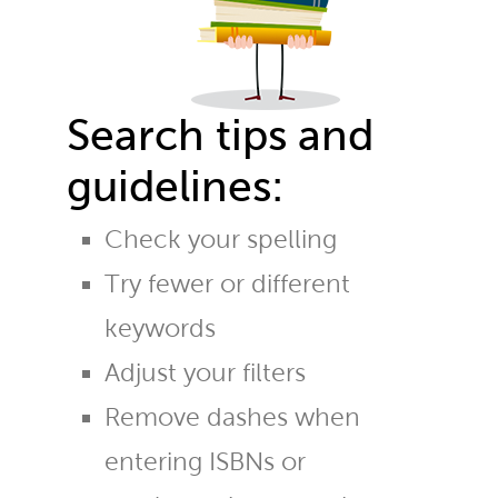
Search tips and
guidelines:
Check your spelling
Try fewer or different
keywords
Adjust your filters
Remove dashes when
entering ISBNs or