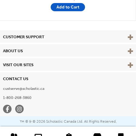
Add to Cart
Vie
CUSTOMER SUPPORT
Vie
ABOUT US
Vie
VISIT OUR SITES
CONTACT US
custserve@scholastic.ca
1-800-268-3860
Facebook
Instagram
® & ©
2026 Scholastic Canada Ltd. All Rights Reserved.
™