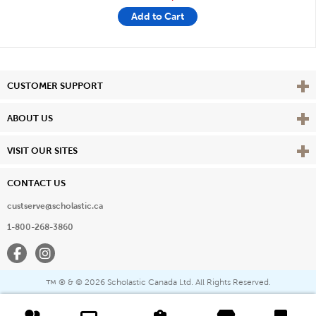
Add to Cart
Vie
CUSTOMER SUPPORT
Vie
ABOUT US
Vie
VISIT OUR SITES
CONTACT US
custserve@scholastic.ca
1-800-268-3860
Facebook
Instagram
® & ©
2026 Scholastic Canada Ltd. All Rights Reserved.
™