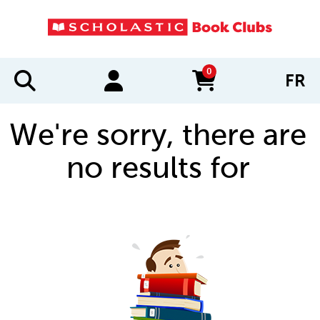
0
FR
items in cart
We're sorry, there are
no results for