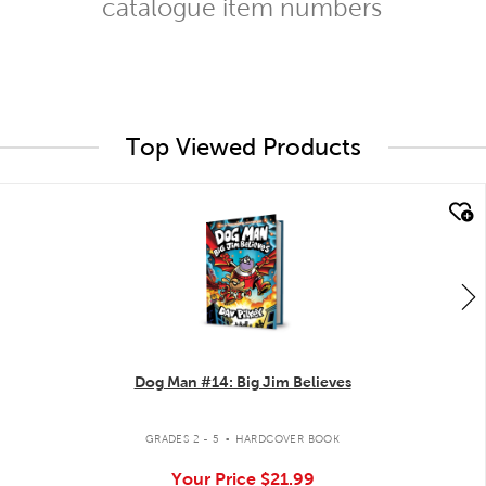
catalogue item numbers
Top Viewed Products
quick look
Dog Man #14: Big Jim Believes
.
GRADES 2 - 5
HARDCOVER BOOK
Your Price
$21.99