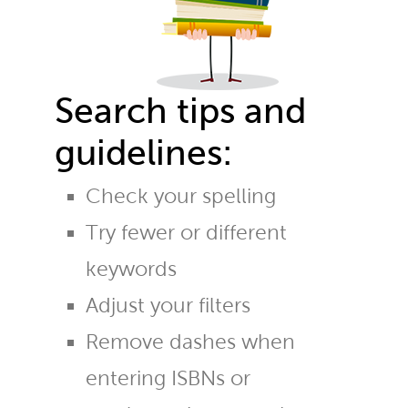
Search tips and
guidelines:
Check your spelling
Try fewer or different
keywords
Adjust your filters
Remove dashes when
entering ISBNs or