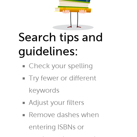
Search tips and
guidelines:
Check your spelling
Try fewer or different
keywords
Adjust your filters
Remove dashes when
entering ISBNs or