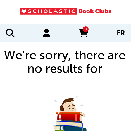
0
FR
items in cart
We're sorry, there are
no results for