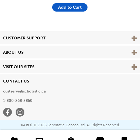
Add to Cart
Vie
CUSTOMER SUPPORT
Vie
ABOUT US
Vie
VISIT OUR SITES
CONTACT US
custserve@scholastic.ca
1-800-268-3860
Facebook
Instagram
® & ©
2026 Scholastic Canada Ltd. All Rights Reserved.
™