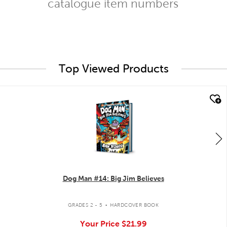
catalogue item numbers
Top Viewed Products
quick look
Dog Man #14: Big Jim Believes
.
GRADES 2 - 5
HARDCOVER BOOK
Your Price
$21.99