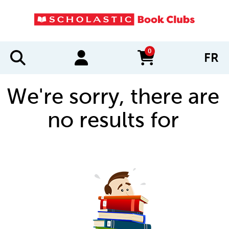
0
FR
items in cart
We're sorry, there are
no results for