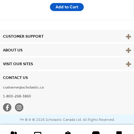
Add to Cart
Vie
CUSTOMER SUPPORT
Vie
ABOUT US
Vie
VISIT OUR SITES
CONTACT US
custserve@scholastic.ca
1-800-268-3860
Facebook
Instagram
® & ©
2026 Scholastic Canada Ltd. All Rights Reserved.
™