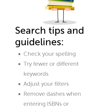
Search tips and
guidelines:
Check your spelling
Try fewer or different
keywords
Adjust your filters
Remove dashes when
entering ISBNs or