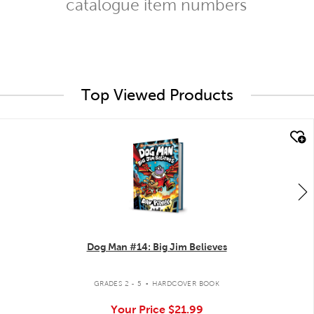
catalogue item numbers
Top Viewed Products
quick look
Dog Man #14: Big Jim Believes
.
GRADES 2 - 5
HARDCOVER BOOK
Your Price
$21.99