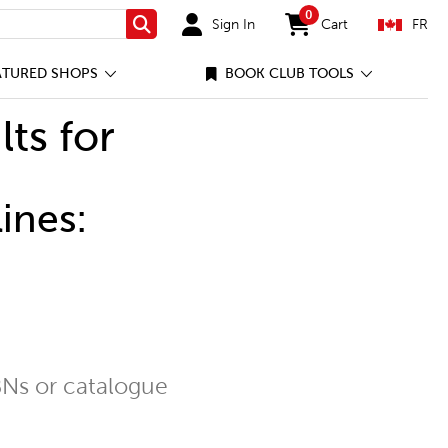
0
Sign In
Cart
FR
Search
items in cart
ATURED SHOPS
BOOK CLUB TOOLS
lts for
ines:
Ns or catalogue