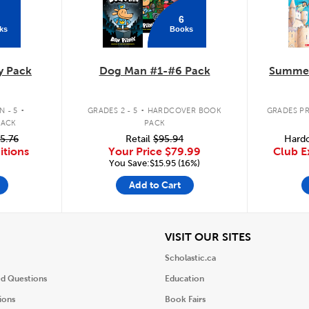
6
ks
Books
y Pack
Dog Man #1-#6 Pack
Summer
.
.
 - 5
GRADES 2 - 5
HARDCOVER BOOK
GRADES PR
PACK
PACK
5.76
Retail
$95.94
Hardc
itions
Your Price
$79.99
Club E
You Save:$15.95 (16%)
Add to Cart
iew
View
VISIT OUR SITES
Scholastic.ca
ed Questions
Education
ions
Book Fairs