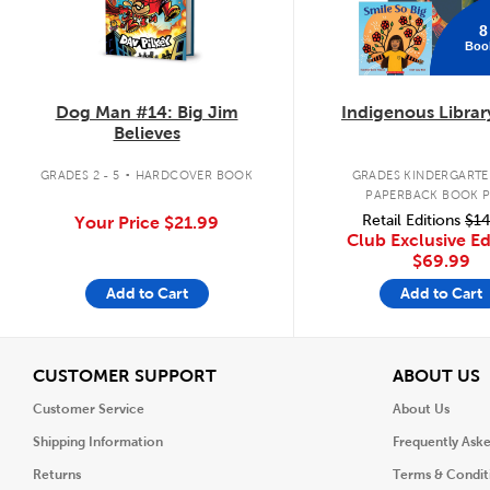
8
Boo
Dog Man #14: Big Jim
Indigenous Librar
Believes
.
GRADES 2 - 5
HARDCOVER BOOK
GRADES KINDERGARTEN
PAPERBACK BOOK 
Retail Editions
$14
Your Price
$21.99
Club Exclusive Ed
$69.99
Add to Cart
Add to Cart
View
V
CUSTOMER SUPPORT
ABOUT US
Customer Service
About Us
Shipping Information
Frequently Ask
Returns
Terms & Condit