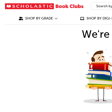
SEARCH
What can we
SHOP BY GRADE
SHOP BY DIGI-
We're 