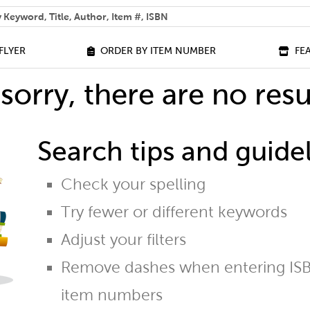
 help you find?
FLYER
ORDER BY ITEM NUMBER
FE
sorry, there are no resu
Search tips and guidel
Check your spelling
Try fewer or different keywords
Adjust your filters
Remove dashes when entering ISB
item numbers