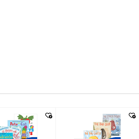
k look
quick look