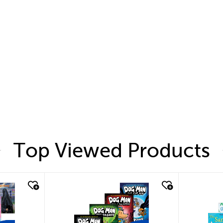
Top Viewed Products
quick look
quic