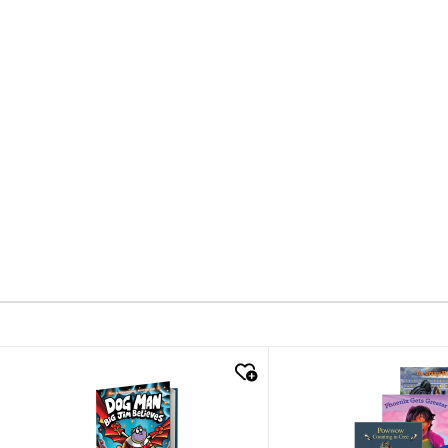
quick look
quick look