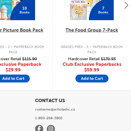
10
7
Books
Books
 Picture Book Pack
The Food Group 7-Pack
.
.
EK - 2
PAPERBACK BOOK
GRADES PREK - 3
PAPERBACK BOOK
PACK
PACK
over Retail
$115.90
Hardcover Retail
$170.93
xclusive Paperback
Club Exclusive Paperbacks
$29.99
$59.99
Add to Cart
Add to Cart
View
CONTACT US
custserve@scholastic.ca
1-800-268-3860
Facebook
Instagram