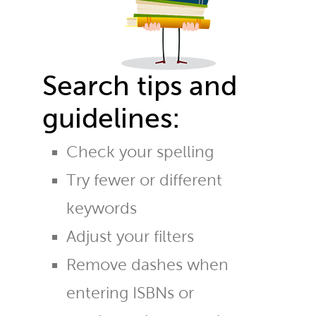
Search tips and
guidelines:
Check your spelling
Try fewer or different
keywords
Adjust your filters
Remove dashes when
entering ISBNs or