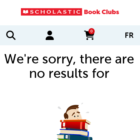
0
FR
items in cart
We're sorry, there are
no results for