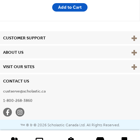
Add to Cart
Vie
CUSTOMER SUPPORT
Vie
ABOUT US
Vie
VISIT OUR SITES
CONTACT US
custserve@scholastic.ca
1-800-268-3860
Facebook
Instagram
® & ©
2026 Scholastic Canada Ltd. All Rights Reserved.
™