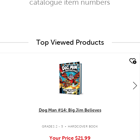
catalogue item numbers
Top Viewed Products
quick look
Dog Man #14: Big Jim Believes
.
GRADES 2 - 5
HARDCOVER BOOK
Your Price
$21.99