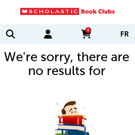
0
FR
items in cart
We're sorry, there are
no results for