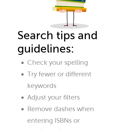
Search tips and
guidelines:
Check your spelling
Try fewer or different
keywords
Adjust your filters
Remove dashes when
entering ISBNs or