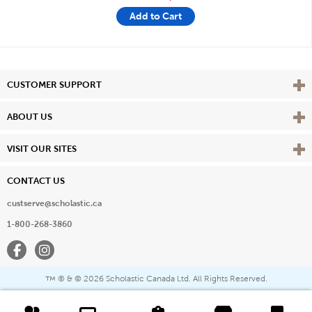
Add to Cart
Vie
CUSTOMER SUPPORT
Vie
ABOUT US
Vie
VISIT OUR SITES
CONTACT US
custserve@scholastic.ca
1-800-268-3860
Facebook
Instagram
® & ©
2026 Scholastic Canada Ltd. All Rights Reserved.
™