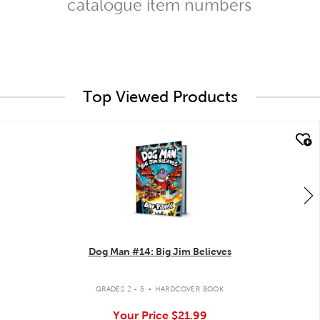
catalogue item numbers
Top Viewed Products
quick look
Dog Man #14: Big Jim Believes
.
GRADES 2 - 5
HARDCOVER BOOK
Your Price
$21.99