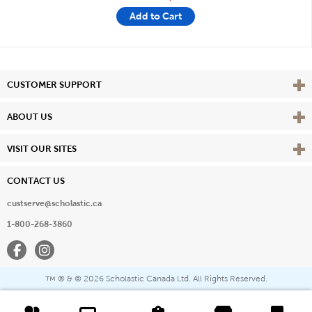
Add to Cart
Vie
CUSTOMER SUPPORT
Vie
ABOUT US
Vie
VISIT OUR SITES
CONTACT US
custserve@scholastic.ca
1-800-268-3860
Facebook
Instagram
® & ©
2026 Scholastic Canada Ltd. All Rights Reserved.
™