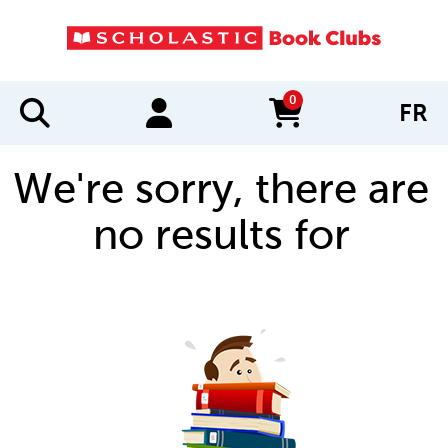
0
FR
items in cart
We're sorry, there are
no results for