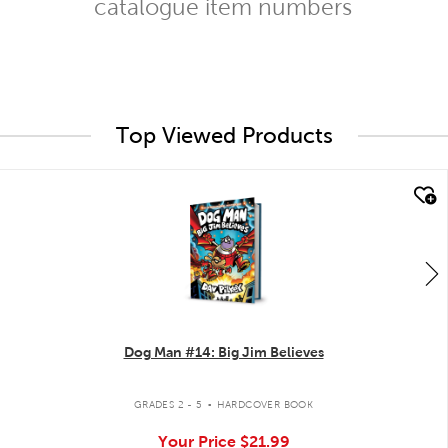
catalogue item numbers
Top Viewed Products
quick look
Dog Man #14: Big Jim Believes
.
GRADES 2 - 5
HARDCOVER BOOK
Your Price
$21.99