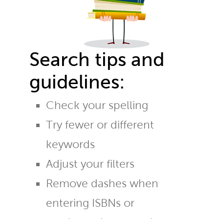
Search tips and
guidelines:
Check your spelling
Try fewer or different
keywords
Adjust your filters
Remove dashes when
entering ISBNs or