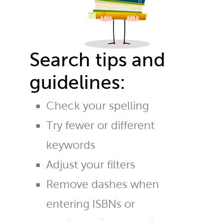
Search tips and
guidelines:
Check your spelling
Try fewer or different
keywords
Adjust your filters
Remove dashes when
entering ISBNs or