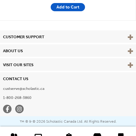
Add to Cart
Vie
CUSTOMER SUPPORT
Vie
ABOUT US
Vie
VISIT OUR SITES
CONTACT US
custserve@scholastic.ca
1-800-268-3860
Facebook
Instagram
® & ©
2026 Scholastic Canada Ltd. All Rights Reserved.
™