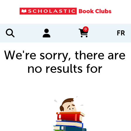
0
FR
items in cart
We're sorry, there are
no results for