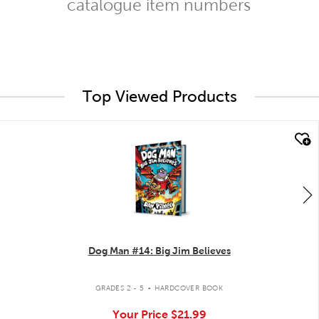
catalogue item numbers
Top Viewed Products
quick look
Dog Man #14: Big Jim Believes
.
GRADES 2 - 5
HARDCOVER BOOK
Your Price
$21.99