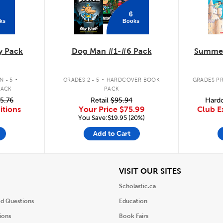
6
ks
Books
y Pack
Dog Man #1-#6 Pack
Summer
.
.
 - 5
GRADES 2 - 5
HARDCOVER BOOK
GRADES PR
PACK
PACK
5.76
Retail
$95.94
Hardc
itions
Your Price
$75.99
Club E
You Save:$19.95 (20%)
Add to Cart
iew
View
VISIT OUR SITES
Scholastic.ca
ed Questions
Education
ions
Book Fairs