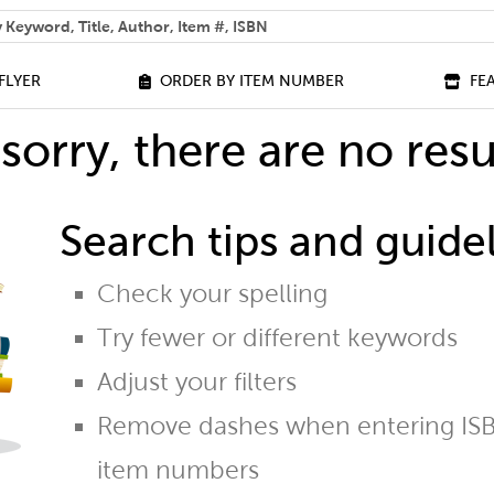
 help you find?
FLYER
ORDER BY ITEM NUMBER
FE
sorry, there are no resu
Search tips and guidel
Check your spelling
Try fewer or different keywords
Adjust your filters
Remove dashes when entering ISB
item numbers