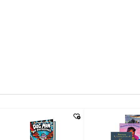
quick look
quick look