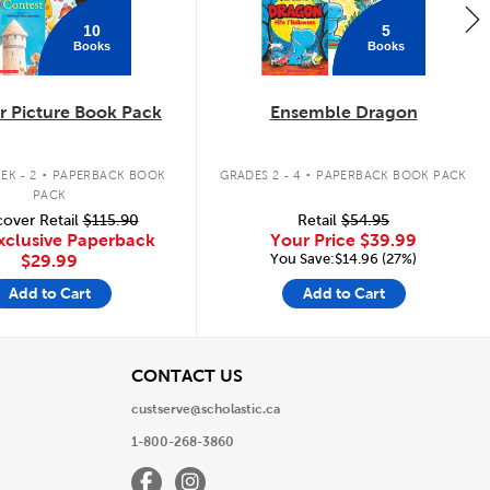
10
5
Books
Books
 Picture Book Pack
Ensemble Dragon
.
.
EK - 2
PAPERBACK BOOK
GRADES 2 - 4
PAPERBACK BOOK PACK
PACK
over Retail
$115.90
Retail
$54.95
xclusive Paperback
Your Price
$39.99
You Save:$14.96 (27%)
$29.99
Add to Cart
Add to Cart
View
CONTACT US
custserve@scholastic.ca
1-800-268-3860
Facebook
Instagram