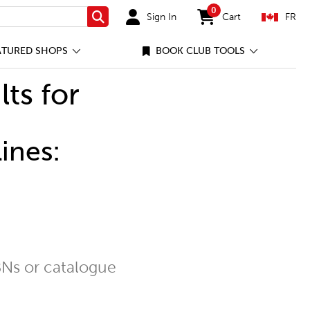
0
Sign In
Cart
FR
Search
items in cart
ATURED SHOPS
BOOK CLUB TOOLS
lts for
ines:
Ns or catalogue