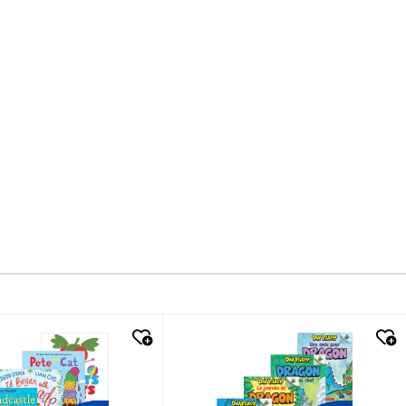
k look
quick look