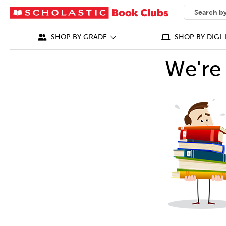
SEARCH
What can we
SHOP BY GRADE
SHOP BY DIGI-
We're 