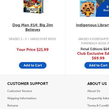
8
Boo
Dog Man #14: Big Jim
Indigenous Librar
Believes
.
GRADES 2 - 5
HARDCOVER BOOK
GRADES KINDERGARTEN
PAPERBACK BOOK 
Retail Editions
$14
Your Price
$21.99
Club Exclusive Ed
$69.99
Add to Cart
Add to Cart
View
V
CUSTOMER SUPPORT
ABOUT US
Customer Service
About Us
Shipping Information
Frequently Ask
Returns
Terms & Condit