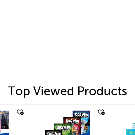
Top Viewed Products
quick look
quic