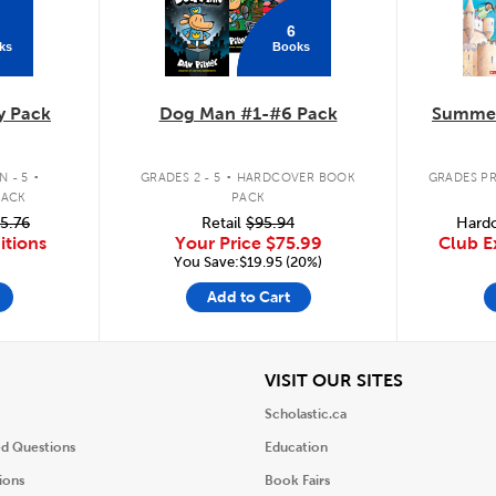
6
ks
Books
y Pack
Dog Man #1-#6 Pack
Summer
.
.
 - 5
GRADES 2 - 5
HARDCOVER BOOK
GRADES PR
PACK
PACK
5.76
Retail
$95.94
Hardc
itions
Your Price
$75.99
Club E
You Save:$19.95 (20%)
Add to Cart
iew
View
VISIT OUR SITES
Scholastic.ca
ed Questions
Education
ions
Book Fairs