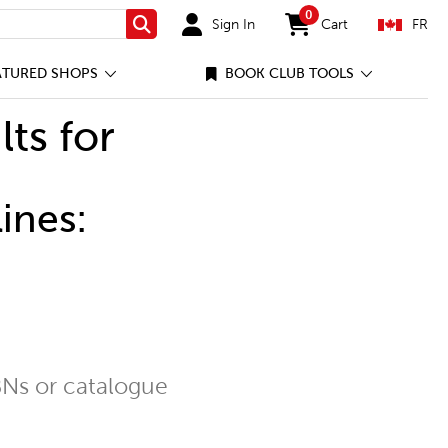
0
Sign In
Cart
FR
Search
items in cart
ATURED SHOPS
BOOK CLUB TOOLS
lts for
ines:
Ns or catalogue