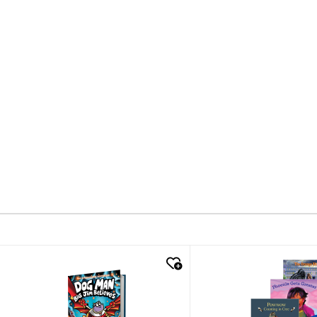
quick look
quick look