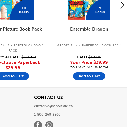
10
5
Books
Books
 Picture Book Pack
Ensemble Dragon
.
.
EK - 2
PAPERBACK BOOK
GRADES 2 - 4
PAPERBACK BOOK PACK
PACK
over Retail
$115.90
Retail
$54.95
xclusive Paperback
Your Price
$39.99
You Save:$14.96 (27%)
$29.99
Add to Cart
Add to Cart
View
CONTACT US
custserve@scholastic.ca
1-800-268-3860
Facebook
Instagram