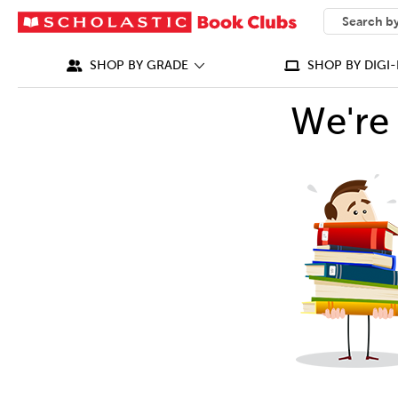
SEARCH
What can we
SHOP BY GRADE
SHOP BY DIGI-
We're 