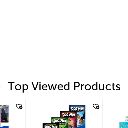
Top Viewed Products
quick look
quic