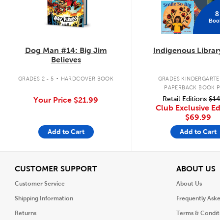
8
Boo
Dog Man #14: Big Jim
Indigenous Librar
Believes
.
GRADES 2 - 5
HARDCOVER BOOK
GRADES KINDERGARTEN
PAPERBACK BOOK 
Retail Editions
$14
Your Price
$21.99
Club Exclusive Ed
$69.99
Add to Cart
Add to Cart
View
V
CUSTOMER SUPPORT
ABOUT US
Customer Service
About Us
Shipping Information
Frequently Ask
Returns
Terms & Condit