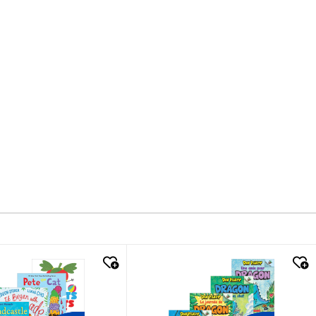
k look
quick look