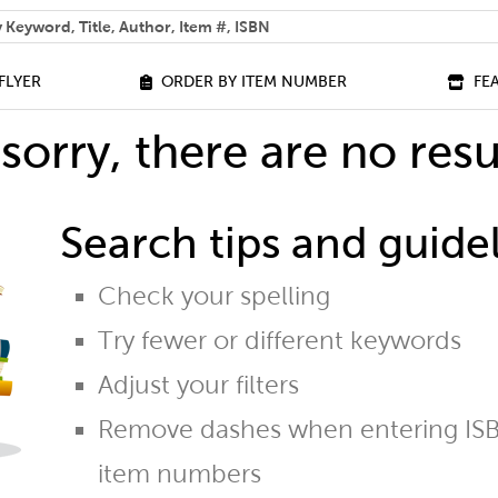
 help you find?
FLYER
ORDER BY ITEM NUMBER
FE
sorry, there are no resu
Search tips and guidel
Check your spelling
Try fewer or different keywords
Adjust your filters
Remove dashes when entering ISB
item numbers