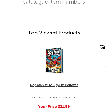
catalogue item numbers
Top Viewed Products
quick look
Dog Man #14: Big Jim Believes
.
GRADES 2 - 5
HARDCOVER BOOK
Your Price
$21.99