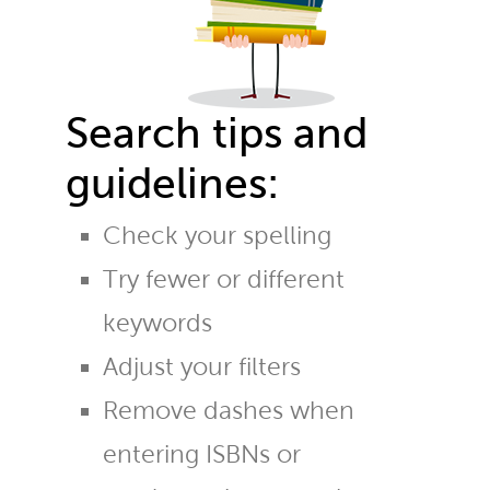
Search tips and
guidelines:
Check your spelling
Try fewer or different
keywords
Adjust your filters
Remove dashes when
entering ISBNs or