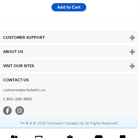
Add to Cart
Vie
CUSTOMER SUPPORT
Vie
ABOUT US
Vie
VISIT OUR SITES
CONTACT US
custserve@scholastic.ca
1-800-268-3860
Facebook
Instagram
® & ©
2026 Scholastic Canada Ltd. All Rights Reserved.
™