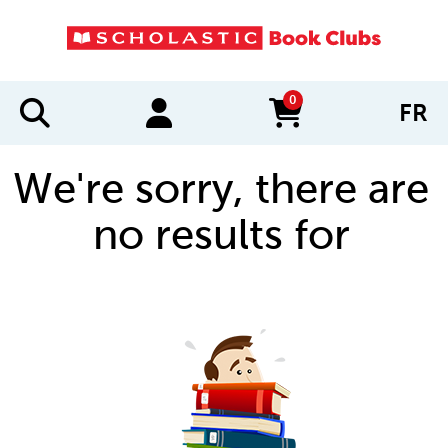
0
FR
items in cart
We're sorry, there are
no results for