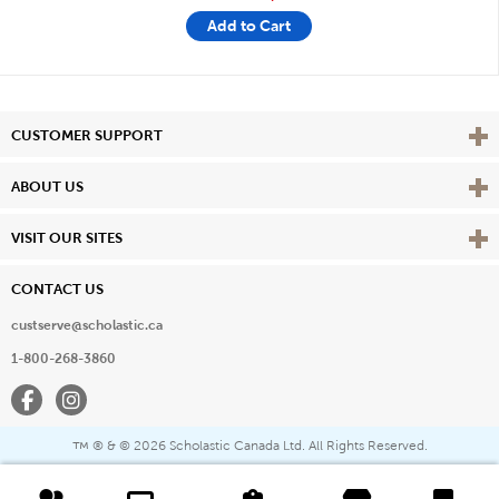
Add to Cart
Vie
CUSTOMER SUPPORT
Vie
ABOUT US
Vie
VISIT OUR SITES
CONTACT US
custserve@scholastic.ca
1-800-268-3860
Facebook
Instagram
® & ©
2026 Scholastic Canada Ltd. All Rights Reserved.
™