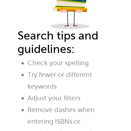
Search tips and
guidelines:
Check your spelling
Try fewer or different
keywords
Adjust your filters
Remove dashes when
entering ISBNs or