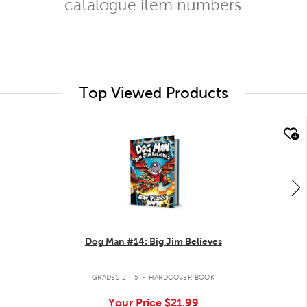
catalogue item numbers
Top Viewed Products
quick look
Dog Man #14: Big Jim Believes
.
GRADES 2 - 5
HARDCOVER BOOK
Your Price
$21.99