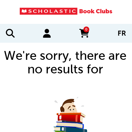
0
FR
items in cart
We're sorry, there are
no results for