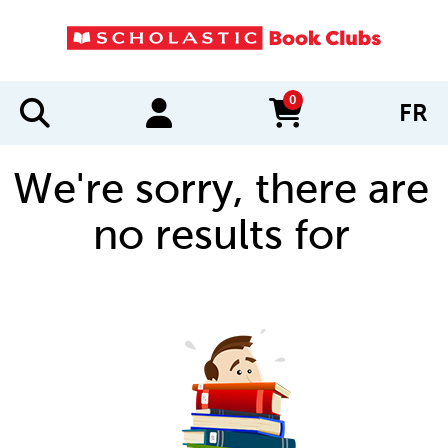
0
FR
items in cart
We're sorry, there are
no results for