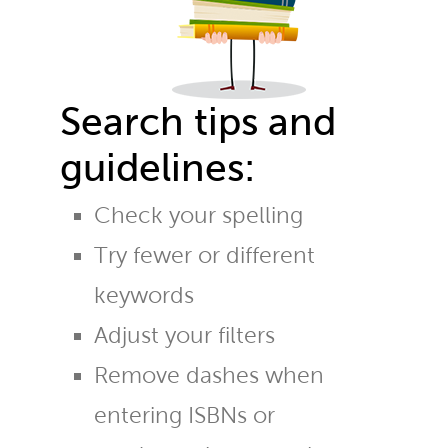
Search tips and
guidelines:
Check your spelling
Try fewer or different
keywords
Adjust your filters
Remove dashes when
entering ISBNs or