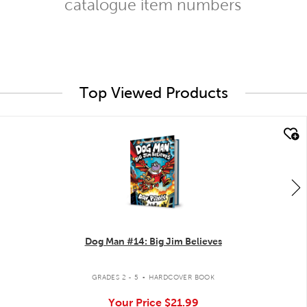
catalogue item numbers
Top Viewed Products
quick look
Dog Man #14: Big Jim Believes
.
GRADES 2 - 5
HARDCOVER BOOK
Your Price
$21.99