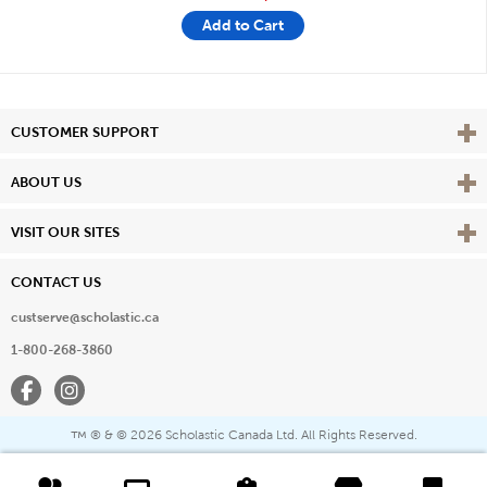
Add to Cart
Vie
CUSTOMER SUPPORT
Vie
ABOUT US
Vie
VISIT OUR SITES
CONTACT US
custserve@scholastic.ca
1-800-268-3860
Facebook
Instagram
® & ©
2026 Scholastic Canada Ltd. All Rights Reserved.
™