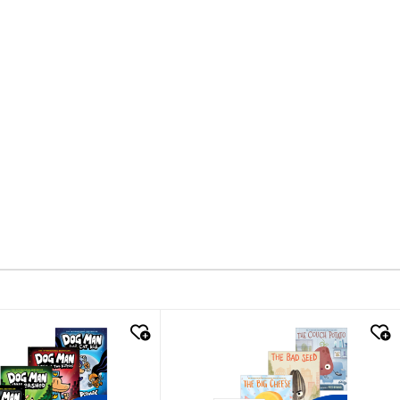
k look
quick look