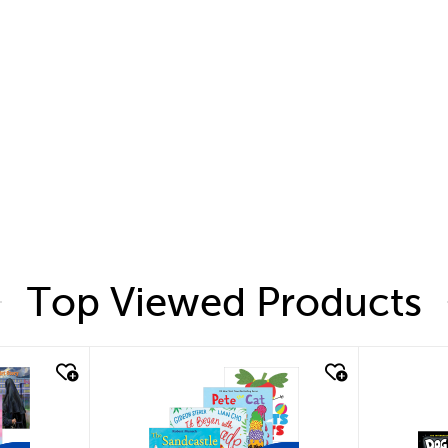
Top Viewed Products
quick look
quic