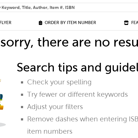
 help you find?
FLYER
ORDER BY ITEM NUMBER
FE
sorry, there are no resu
Search tips and guidel
Check your spelling
Try fewer or different keywords
Adjust your filters
Remove dashes when entering ISB
item numbers