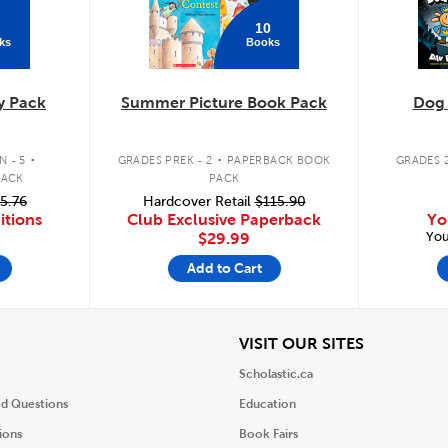
10
ks
Books
y Pack
Summer Picture Book Pack
Dog
.
.
 - 5
GRADES PREK - 2
PAPERBACK BOOK
GRADES 2
PACK
PACK
5.76
Hardcover Retail
$115.90
itions
Club Exclusive Paperback
Yo
You
$29.99
Add to Cart
iew
View
VISIT OUR SITES
Scholastic.ca
ed Questions
Education
ions
Book Fairs