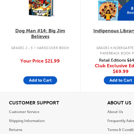
8
Boo
Dog Man #14: Big Jim
Indigenous Librar
Believes
.
GRADES 2 - 5
HARDCOVER BOOK
GRADES KINDERGARTEN
PAPERBACK BOOK 
Retail Editions
$14
Your Price
$21.99
Club Exclusive Ed
$69.99
Add to Cart
Add to Cart
View
V
CUSTOMER SUPPORT
ABOUT US
Customer Service
About Us
Shipping Information
Frequently Ask
Returns
Terms & Condit