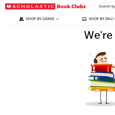
SEARCH
What can we
SHOP BY GRADE
SHOP BY DIGI-
We're 