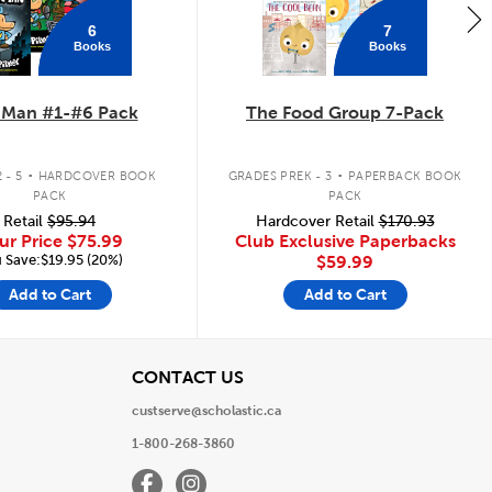
6
7
Books
Books
 Man #1-#6 Pack
The Food Group 7-Pack
.
.
 - 5
HARDCOVER BOOK
GRADES PREK - 3
PAPERBACK BOOK
PACK
PACK
Retail
$95.94
Hardcover Retail
$170.93
ur Price
$75.99
Club Exclusive Paperbacks
 Save:$19.95 (20%)
$59.99
Add to Cart
Add to Cart
View
CONTACT US
custserve@scholastic.ca
1-800-268-3860
Facebook
Instagram