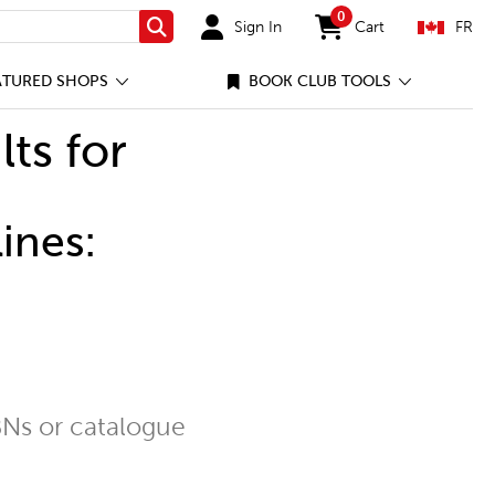
0
Sign In
Cart
FR
Search
items in cart
ATURED SHOPS
BOOK CLUB TOOLS
lts for
ines:
Ns or catalogue