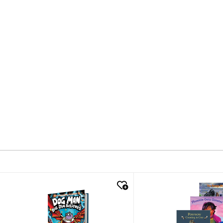
quick look
quick look