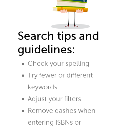
Search tips and
guidelines:
Check your spelling
Try fewer or different
keywords
Adjust your filters
Remove dashes when
entering ISBNs or