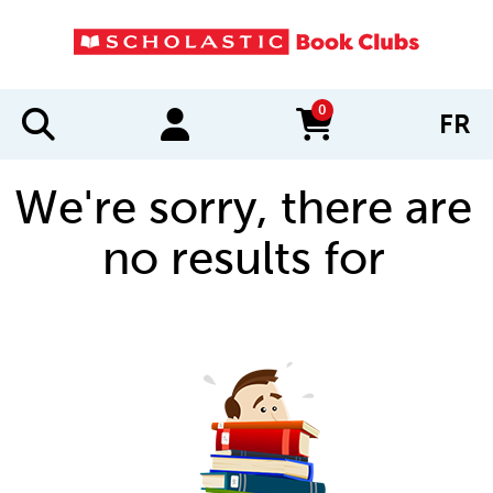
0
FR
items in cart
We're sorry, there are
no results for