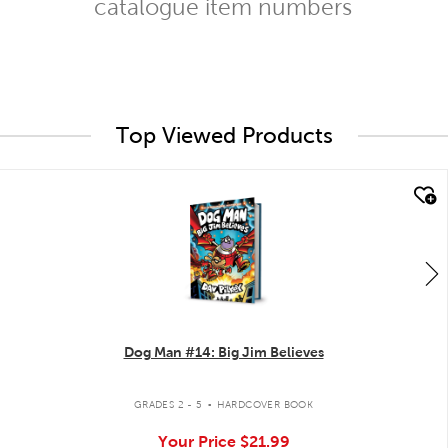
catalogue item numbers
Top Viewed Products
quick look
Dog Man #14: Big Jim Believes
.
GRADES 2 - 5
HARDCOVER BOOK
Your Price
$21.99