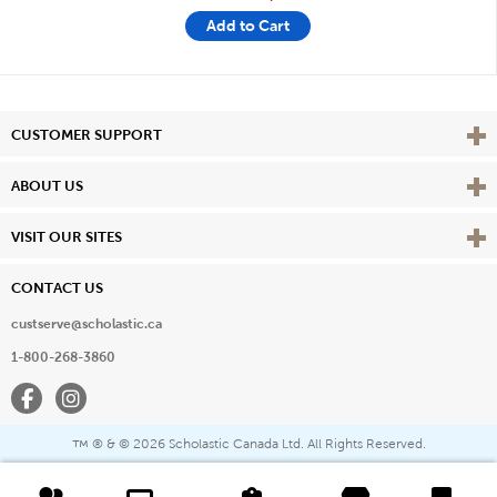
Add to Cart
Vie
CUSTOMER SUPPORT
Vie
ABOUT US
Vie
VISIT OUR SITES
CONTACT US
custserve@scholastic.ca
1-800-268-3860
Facebook
Instagram
® & ©
2026 Scholastic Canada Ltd. All Rights Reserved.
™