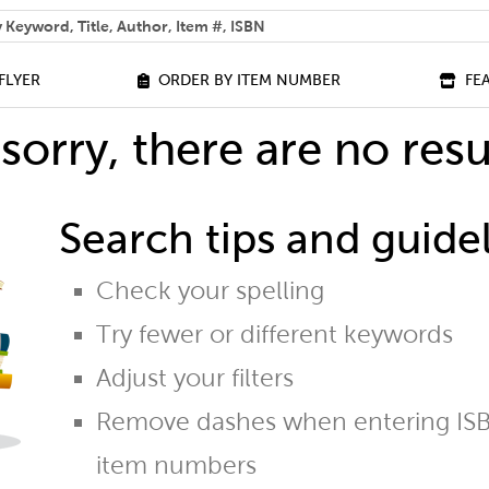
 help you find?
FLYER
ORDER BY ITEM NUMBER
FE
sorry, there are no resu
Search tips and guidel
Check your spelling
Try fewer or different keywords
Adjust your filters
Remove dashes when entering ISB
item numbers