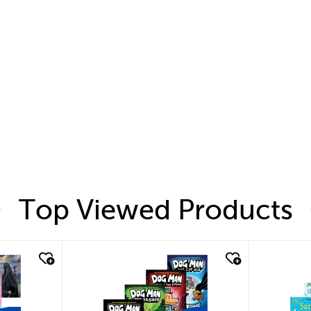
Top Viewed Products
quick look
quic