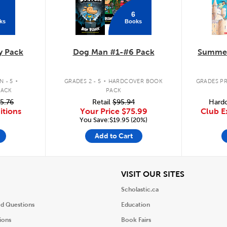
6
ks
Books
y Pack
Dog Man #1-#6 Pack
Summer
.
.
 - 5
GRADES 2 - 5
HARDCOVER BOOK
GRADES PR
PACK
PACK
5.76
Retail
$95.94
Hardc
itions
Your Price
$75.99
Club E
You Save:$19.95 (20%)
Add to Cart
iew
View
VISIT OUR SITES
Scholastic.ca
ed Questions
Education
ions
Book Fairs