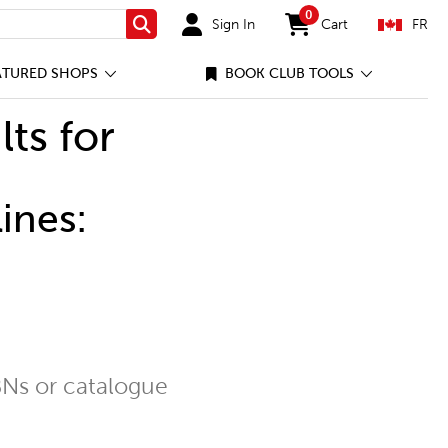
0
Sign In
Cart
FR
Search
items in cart
ATURED SHOPS
BOOK CLUB TOOLS
lts for
ines:
Ns or catalogue