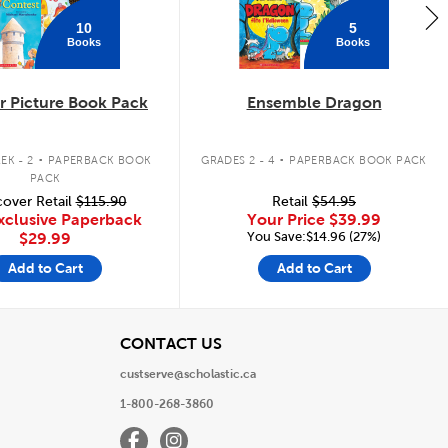
10
5
Books
Books
 Picture Book Pack
Ensemble Dragon
.
.
EK - 2
PAPERBACK BOOK
GRADES 2 - 4
PAPERBACK BOOK PACK
PACK
over Retail
$115.90
Retail
$54.95
xclusive Paperback
Your Price
$39.99
You Save:$14.96 (27%)
$29.99
Add to Cart
Add to Cart
View
CONTACT US
custserve@scholastic.ca
1-800-268-3860
Facebook
Instagram