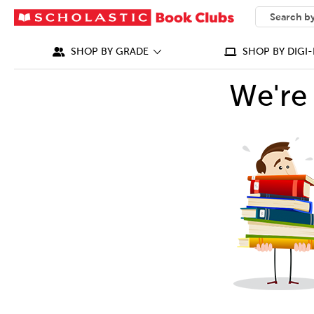
SEARCH
What can we
SHOP BY GRADE
SHOP BY DIGI-
We're 