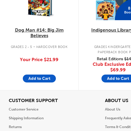
8
Boo
Dog Man #14: Big Jim
Indigenous Librar
Believes
.
GRADES 2 - 5
HARDCOVER BOOK
GRADES KINDERGARTEN
PAPERBACK BOOK 
Retail Editions
$14
Your Price
$21.99
Club Exclusive Ed
$69.99
Add to Cart
Add to Cart
View
V
CUSTOMER SUPPORT
ABOUT US
Customer Service
About Us
Shipping Information
Frequently Ask
Returns
Terms & Condit