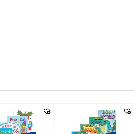
k look
quick look