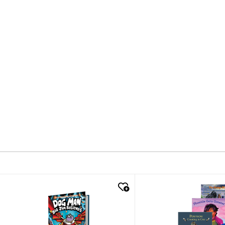
quick look
quick look