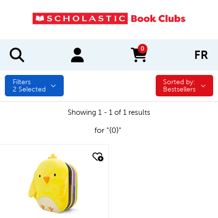
0
FR
items in cart
Filters
Sorted by:
Sorted by:
2
Selected
Bestsellers
Showing 1 - 1 of 1 results
for "{0}"
quick look