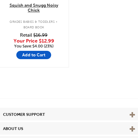
Squish and Snugg Noisy
Chick
.
GRADES BABIES & TODDLERS
BOARD BOOK
Retail
$16.99
Your Price
$12.99
You Save:$4.00 (23%)
Add to Cart
Vie
CUSTOMER SUPPORT
Vie
ABOUT US