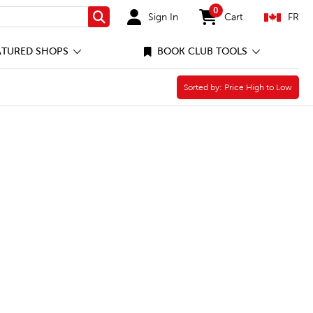
0
Sign In
Cart
FR
Search
items in cart
ATURED SHOPS
BOOK CLUB TOOLS
Sorted by:
Sorted by:
Price High to Low