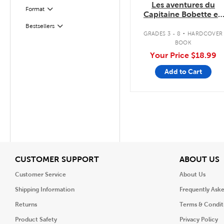
Les aventures du
Format
Filter
Capitaine Bobette en
couleurs
.
Bestsellers
Filter
GRADES 3 - 8
HARDCOVER
BOOK
Your Price
$18.99
Add to Cart
View
V
CUSTOMER SUPPORT
ABOUT US
Customer Service
About Us
Shipping Information
Frequently Ask
Returns
Terms & Condit
Product Safety
Privacy Policy