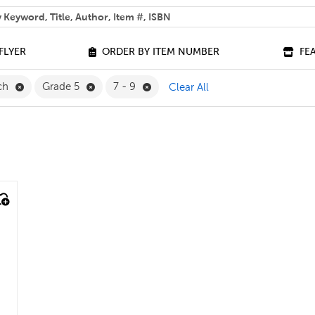
 help you find?
FLYER
ORDER BY ITEM NUMBER
FE
Remove French Filter
Remove Grade 5 Filter
Remove 7 - 9 Filter
ch
Grade 5
7 - 9
Clear All