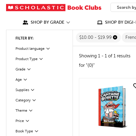
SEARCH
What can we
SHOP BY GRADE
SHOP BY DIGI-
$10.00 - $19.99
Fren
FILTER BY:
Filter
Selected
Product language
Showing 1 - 1 of 1 results
Product Type
Filter
for "{0}"
Filter
Selected
Grade
Filter
Selected
Age
quick look
Supplies
Filter
Category
Filter
Theme
Filter
Filter
Selected
Price
Book Type
Filter