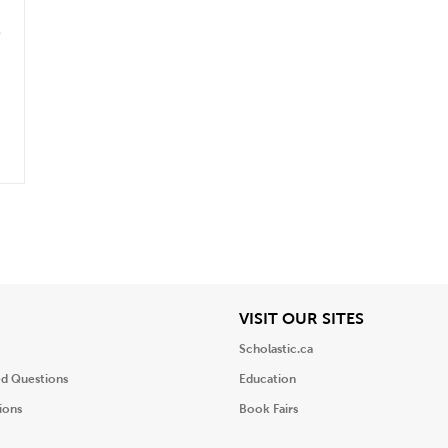
iew
View
VISIT OUR SITES
Scholastic.ca
ed Questions
Education
ions
Book Fairs