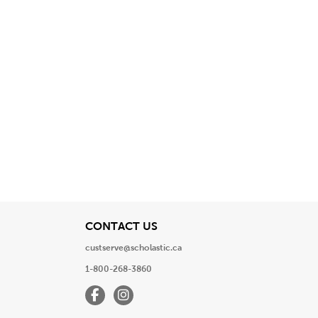
View
CONTACT US
custserve@scholastic.ca
1-800-268-3860
Facebook
Instagram