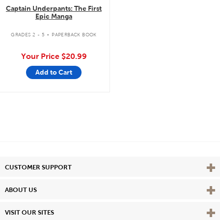
Captain Underpants: The First
Epic Manga
.
GRADES 2 - 5
PAPERBACK BOOK
Your Price
$20.99
Add to Cart
Vie
CUSTOMER SUPPORT
Vie
ABOUT US
Vie
VISIT OUR SITES