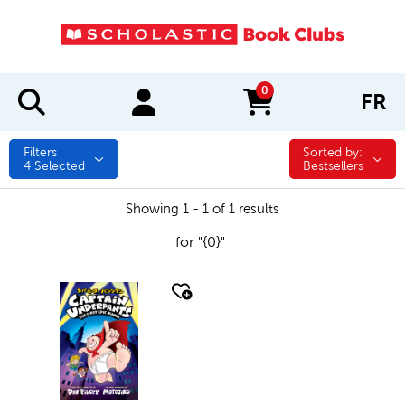
0
FR
items in cart
Filters
Sorted by:
Sorted by:
4
Selected
Bestsellers
Showing 1 - 1 of 1 results
for "{0}"
quick look