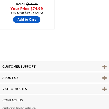
Retail
$94.95
Your Price
$74.99
You Save:$19.96 (21%)
Add to Cart
Vie
CUSTOMER SUPPORT
Vie
ABOUT US
Vie
VISIT OUR SITES
CONTACT US
custserve@scholastic.ca