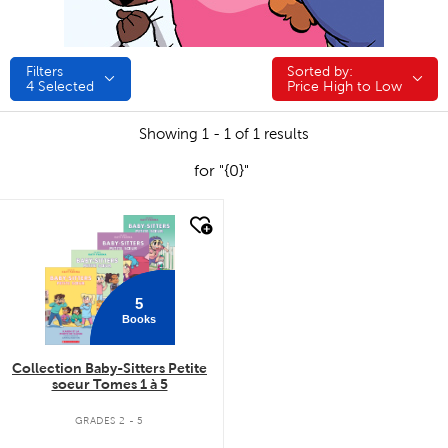
Filters
Sorted by:
Sorted by:
4
Selected
Price High to Low
Showing 1 - 1 of 1 results
for "{0}"
quick look
5
Books
Collection Baby-Sitters Petite
soeur Tomes 1 à 5
GRADES 2 - 5