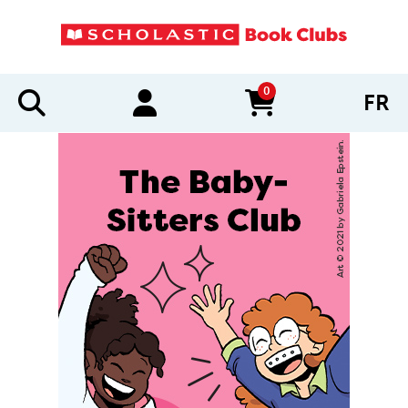
0
FR
items in cart